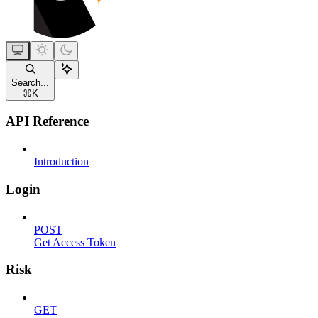
Search...
⌘
K
API Reference
Introduction
Login
POST
Get Access Token
Risk
GET