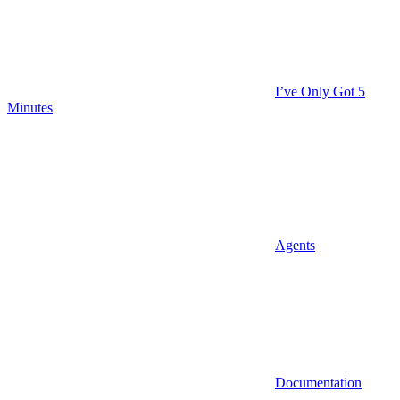
I’ve Only Got 5
Minutes
Agents
Documentation