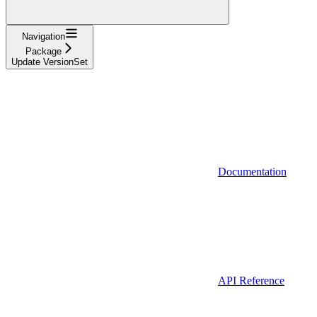
Navigation
Package
Update VersionSet
Documentation
API Reference