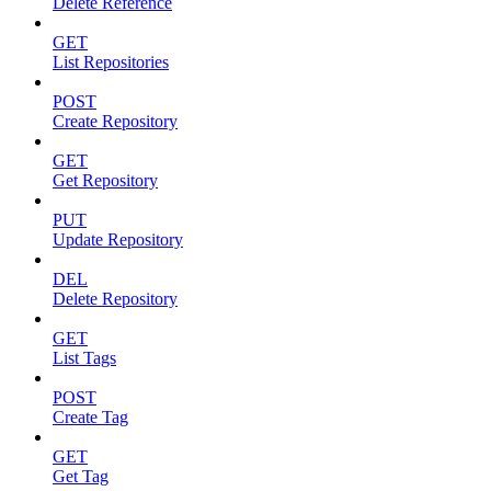
Delete Reference
GET
List Repositories
POST
Create Repository
GET
Get Repository
PUT
Update Repository
DEL
Delete Repository
GET
List Tags
POST
Create Tag
GET
Get Tag