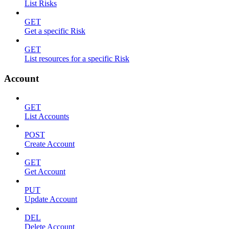
List Risks
GET
Get a specific Risk
GET
List resources for a specific Risk
Account
GET
List Accounts
POST
Create Account
GET
Get Account
PUT
Update Account
DEL
Delete Account