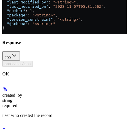
  "last_modified_by"
: 
"<string>"
,
  "last_modified_on"
: 
"2023-11-07T05:31:56Z"
,
  "number"
: 
1
,
  "package"
: 
"<string>"
,
  "version_constraint"
: 
"<string>"
,
  "$schema"
: 
"<string>"
}
Response
200
application/json
OK
created_by
string
required
user who created the record.