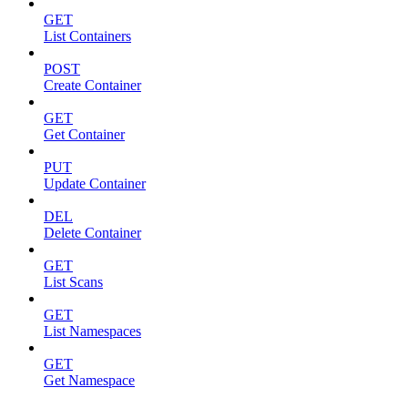
GET
List Containers
POST
Create Container
GET
Get Container
PUT
Update Container
DEL
Delete Container
GET
List Scans
GET
List Namespaces
GET
Get Namespace