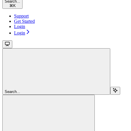
Search...
⌘
K
Support
Get Started
Login
Login
Search...