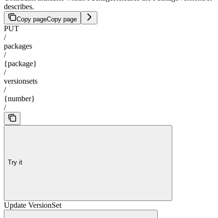
describes.
Copy page
Copy page
PUT
/
packages
/
{package}
/
versionsets
/
{number}
/
Try it
Update VersionSet