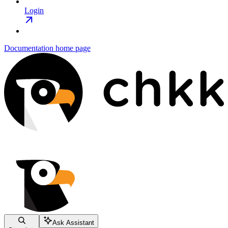
Login
Documentation
home page
Ask Assistant