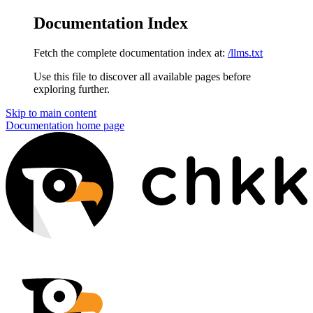
Documentation Index
Fetch the complete documentation index at:
/llms.txt
Use this file to discover all available pages before
exploring further.
Skip to main content
Documentation
home page