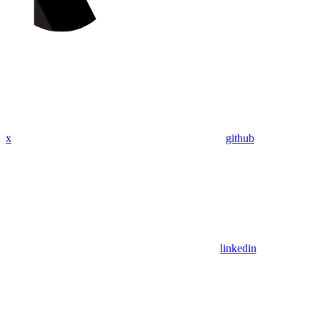
x
github
linkedin