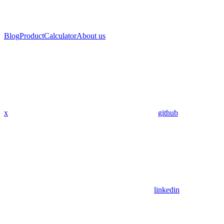
Blog
Product
Calculator
About us
x
github
linkedin