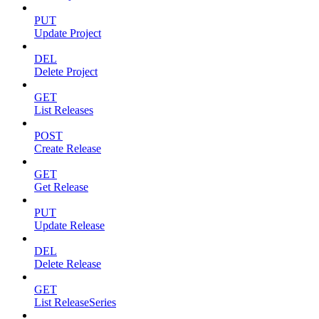
PUT
Update Project
DEL
Delete Project
GET
List Releases
POST
Create Release
GET
Get Release
PUT
Update Release
DEL
Delete Release
GET
List ReleaseSeries