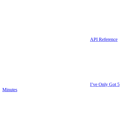
API Reference
I’ve Only Got 5
Minutes