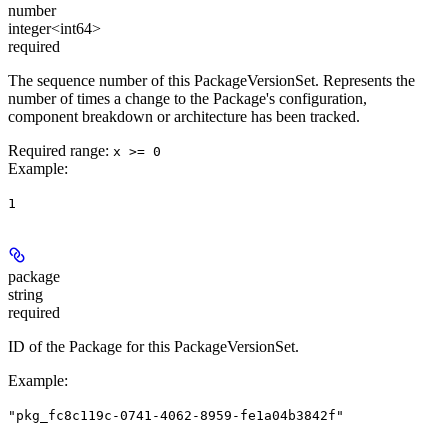
number
integer<int64>
required
The sequence number of this PackageVersionSet. Represents the
number of times a change to the Package's configuration,
component breakdown or architecture has been tracked.
Required range
:
x >= 0
Example
:
1
package
string
required
ID of the Package for this PackageVersionSet.
Example
:
"pkg_fc8c119c-0741-4062-8959-fe1a04b3842f"