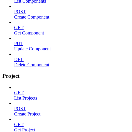
List Components
POST
Create Component
GET
Get Component
PUT
Update Component
DEL
Delete Component
Project
GET
List Projects
POST
Create Project
GET
Get Project