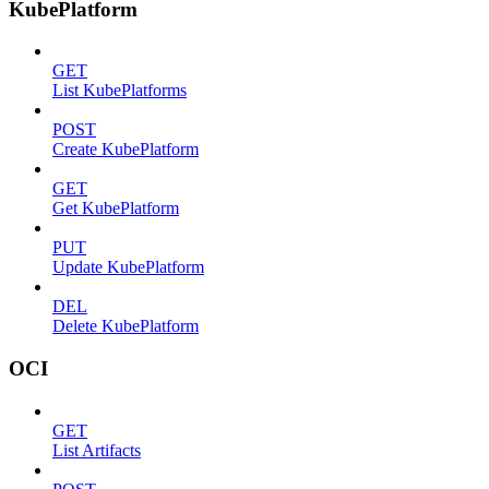
KubePlatform
GET
List KubePlatforms
POST
Create KubePlatform
GET
Get KubePlatform
PUT
Update KubePlatform
DEL
Delete KubePlatform
OCI
GET
List Artifacts