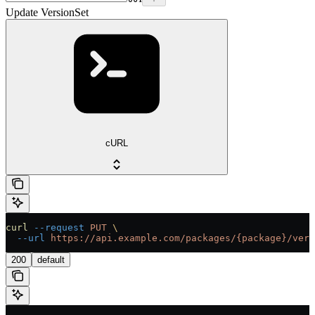
Update VersionSet
cURL
curl
 --request
 PUT
 \
  --url
 https://api.example.com/packages/{package}/vers
200
default