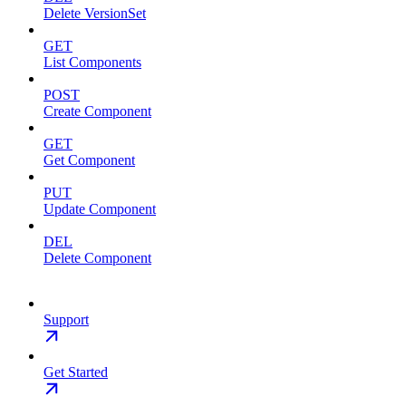
Delete VersionSet
GET
List Components
POST
Create Component
GET
Get Component
PUT
Update Component
DEL
Delete Component
Support
Get Started