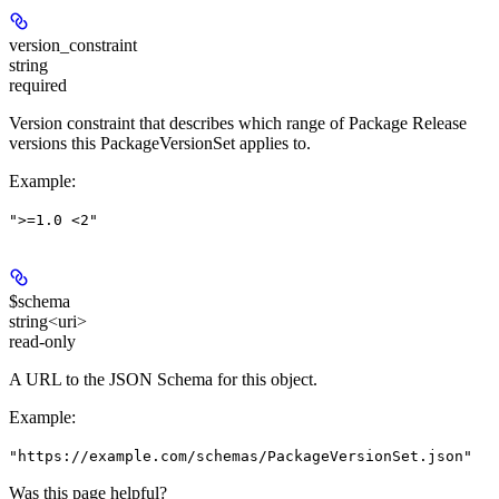
version_constraint
string
required
Version constraint that describes which range of Package Release
versions this PackageVersionSet applies to.
Example
:
">=1.0 <2"
$schema
string<uri>
read-only
A URL to the JSON Schema for this object.
Example
:
"https://example.com/schemas/PackageVersionSet.json"
Was this page helpful?