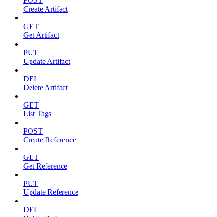
POST
Create Artifact
GET
Get Artifact
PUT
Update Artifact
DEL
Delete Artifact
GET
List Tags
POST
Create Reference
GET
Get Reference
PUT
Update Reference
DEL