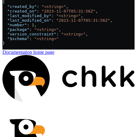
{
  "created_by"
: 
"<string>"
,
  "created_on"
: 
"2023-11-07T05:31:56Z"
,
  "last_modified_by"
: 
"<string>"
,
  "last_modified_on"
: 
"2023-11-07T05:31:56Z"
,
  "number"
: 
1
,
  "package"
: 
"<string>"
,
  "version_constraint"
: 
"<string>"
,
  "$schema"
: 
"<string>"
}
Documentation
home page