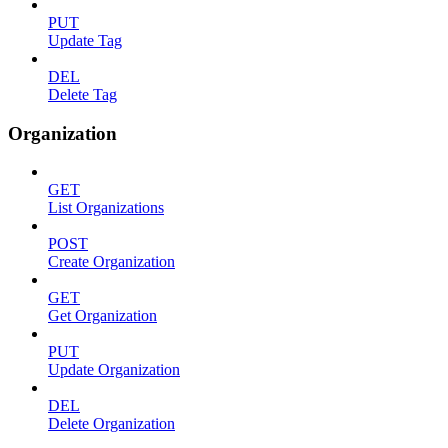
PUT
Update Tag
DEL
Delete Tag
Organization
GET
List Organizations
POST
Create Organization
GET
Get Organization
PUT
Update Organization
DEL
Delete Organization