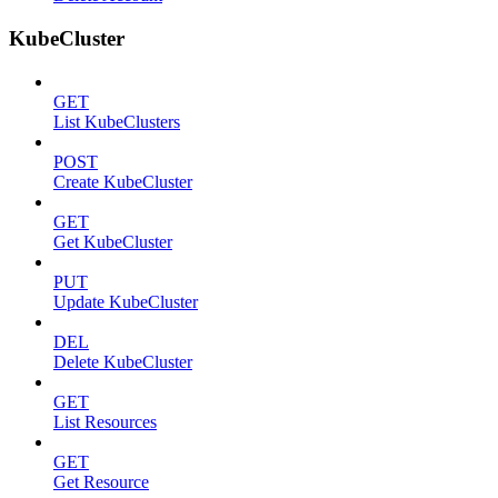
KubeCluster
GET
List KubeClusters
POST
Create KubeCluster
GET
Get KubeCluster
PUT
Update KubeCluster
DEL
Delete KubeCluster
GET
List Resources
GET
Get Resource