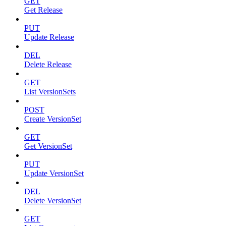
GET
Get Release
PUT
Update Release
DEL
Delete Release
GET
List VersionSets
POST
Create VersionSet
GET
Get VersionSet
PUT
Update VersionSet
DEL
Delete VersionSet
GET