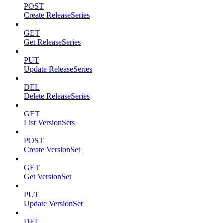
POST
Create ReleaseSeries
GET
Get ReleaseSeries
PUT
Update ReleaseSeries
DEL
Delete ReleaseSeries
GET
List VersionSets
POST
Create VersionSet
GET
Get VersionSet
PUT
Update VersionSet
DEL