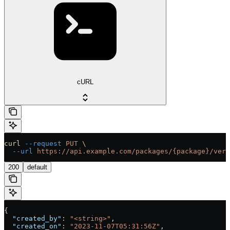
cURL
curl
 --request
 PUT
 \
  --url
 https://api.example.com/packages/{package}/vers
200
default
{
  "created_by"
: 
"<string>"
,
  "created_on"
: 
"2023-11-07T05:31:56Z"
,