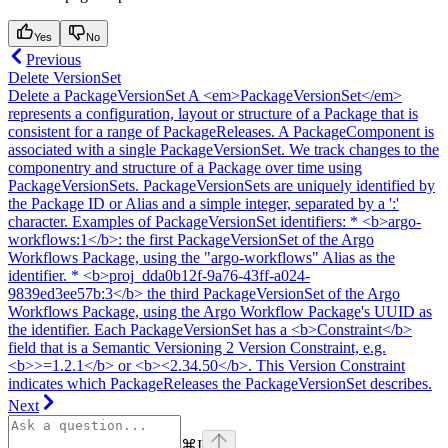
Yes
No
Previous
Delete VersionSet
Delete a PackageVersionSet A <em>PackageVersionSet</em>
represents a configuration, layout or structure of a Package that is
consistent for a range of PackageReleases. A PackageComponent is
associated with a single PackageVersionSet. We track changes to the
componentry and structure of a Package over time using
PackageVersionSets. PackageVersionSets are uniquely identified by
the Package ID or Alias and a simple integer, separated by a ':'
character. Examples of PackageVersionSet identifiers: * <b>argo-
workflows:1</b>: the first PackageVersionSet of the Argo
Workflows Package, using the "argo-workflows" Alias as the
identifier. * <b>proj_dda0b12f-9a76-43ff-a024-
9839ed3ee57b:3</b> the third PackageVersionSet of the Argo
Workflows Package, using the Argo Workflow Package's UUID as
the identifier. Each PackageVersionSet has a <b>Constraint</b>
field that is a Semantic Versioning 2 Version Constraint, e.g.
<b>>=1.2.1</b> or <b><2.34.50</b>. This Version Constraint
indicates which PackageReleases the PackageVersionSet describes.
Next
⌘
I