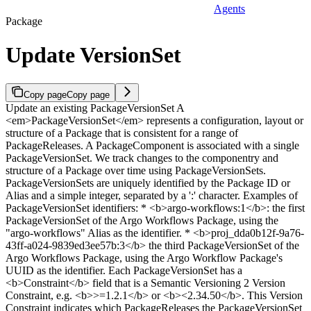
Agents
Package
Update VersionSet
Copy page
Copy page
Update an existing PackageVersionSet A
<em>PackageVersionSet</em> represents a configuration, layout or
structure of a Package that is consistent for a range of
PackageReleases. A PackageComponent is associated with a single
PackageVersionSet. We track changes to the componentry and
structure of a Package over time using PackageVersionSets.
PackageVersionSets are uniquely identified by the Package ID or
Alias and a simple integer, separated by a ':' character. Examples of
PackageVersionSet identifiers: * <b>argo-workflows:1</b>: the first
PackageVersionSet of the Argo Workflows Package, using the
"argo-workflows" Alias as the identifier. * <b>proj_dda0b12f-9a76-
43ff-a024-9839ed3ee57b:3</b> the third PackageVersionSet of the
Argo Workflows Package, using the Argo Workflow Package's
UUID as the identifier. Each PackageVersionSet has a
<b>Constraint</b> field that is a Semantic Versioning 2 Version
Constraint, e.g. <b>>=1.2.1</b> or <b><2.34.50</b>. This Version
Constraint indicates which PackageReleases the PackageVersionSet