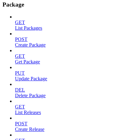
Package
GET
List Packages
POST
Create Package
GET
Get Package
PUT
Update Package
DEL
Delete Package
GET
List Releases
POST
Create Release