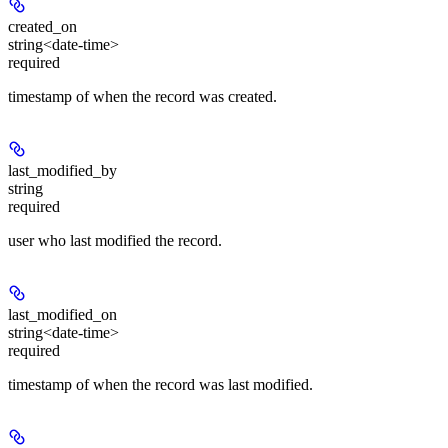
created_on
string<date-time>
required
timestamp of when the record was created.
last_modified_by
string
required
user who last modified the record.
last_modified_on
string<date-time>
required
timestamp of when the record was last modified.