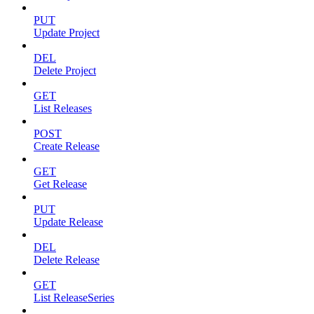
PUT
Update Project
DEL
Delete Project
GET
List Releases
POST
Create Release
GET
Get Release
PUT
Update Release
DEL
Delete Release
GET
List ReleaseSeries