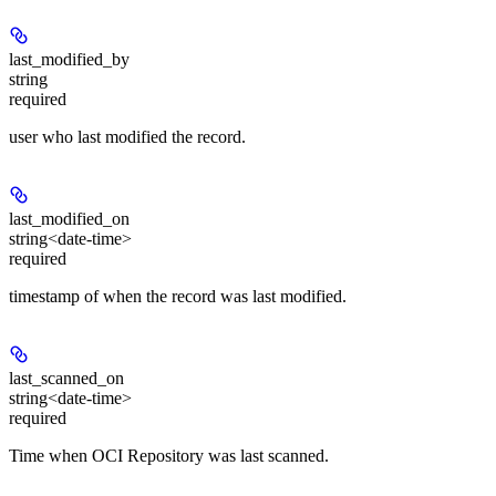
last_modified_by
string
required
user who last modified the record.
last_modified_on
string<date-time>
required
timestamp of when the record was last modified.
last_scanned_on
string<date-time>
required
Time when OCI Repository was last scanned.