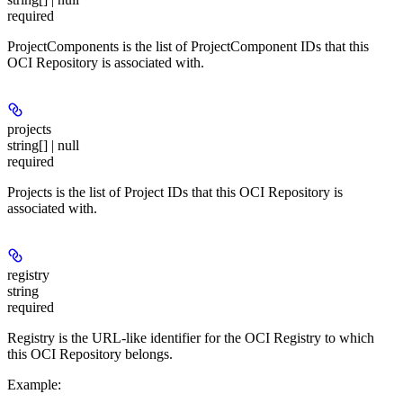
required
ProjectComponents is the list of ProjectComponent IDs that this
OCI Repository is associated with.
projects
string[] | null
required
Projects is the list of Project IDs that this OCI Repository is
associated with.
registry
string
required
Registry is the URL-like identifier for the OCI Registry to which
this OCI Repository belongs.
Example
: