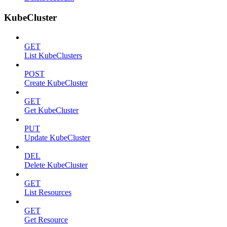
KubeCluster
GET
List KubeClusters
POST
Create KubeCluster
GET
Get KubeCluster
PUT
Update KubeCluster
DEL
Delete KubeCluster
GET
List Resources
GET
Get Resource