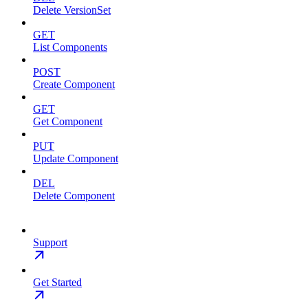
Delete VersionSet
GET
List Components
POST
Create Component
GET
Get Component
PUT
Update Component
DEL
Delete Component
Support
Get Started