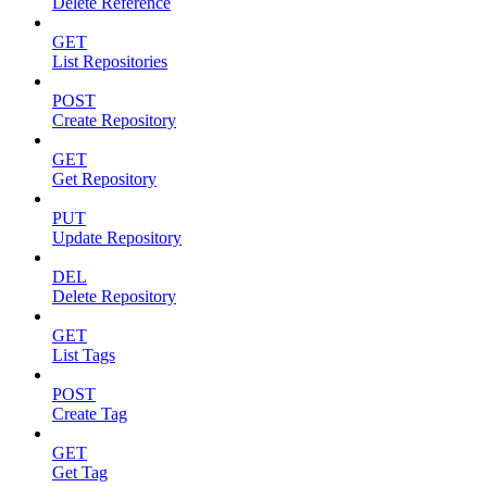
Delete Reference
GET
List Repositories
POST
Create Repository
GET
Get Repository
PUT
Update Repository
DEL
Delete Repository
GET
List Tags
POST
Create Tag
GET
Get Tag