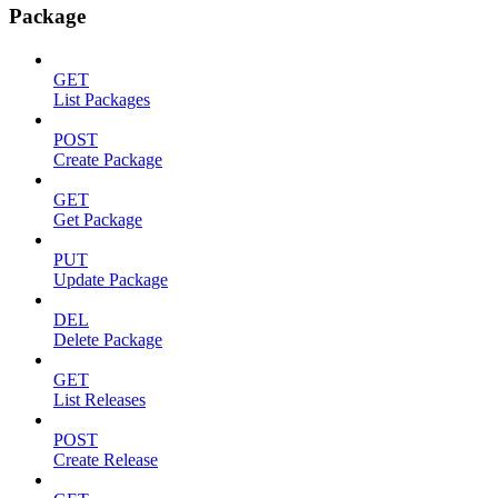
Package
GET
List Packages
POST
Create Package
GET
Get Package
PUT
Update Package
DEL
Delete Package
GET
List Releases
POST
Create Release