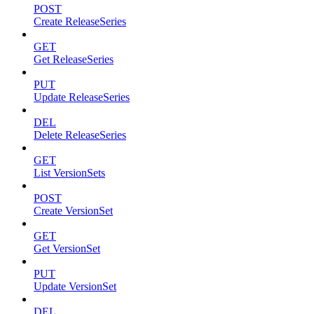
POST
Create ReleaseSeries
GET
Get ReleaseSeries
PUT
Update ReleaseSeries
DEL
Delete ReleaseSeries
GET
List VersionSets
POST
Create VersionSet
GET
Get VersionSet
PUT
Update VersionSet
DEL