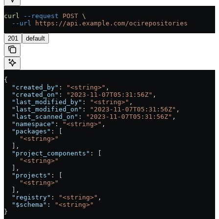
curl
 --request
 POST
 \
  --url
 https://api.example.com/ocirepositories
201
default
{
  "created_by"
: 
"<string>"
,
  "created_on"
: 
"2023-11-07T05:31:56Z"
,
  "last_modified_by"
: 
"<string>"
,
  "last_modified_on"
: 
"2023-11-07T05:31:56Z"
,
  "last_scanned_on"
: 
"2023-11-07T05:31:56Z"
,
  "namespace"
: 
"<string>"
,
  "packages"
: [
    "<string>"
  ],
  "project_components"
: [
    "<string>"
  ],
  "projects"
: [
    "<string>"
  ],
  "registry"
: 
"<string>"
,
  "$schema"
: 
"<string>"
}