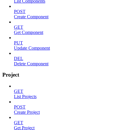
List Components
POST
Create Component
GET
Get Component
PUT
Update Component
DEL
Delete Component
Project
GET
List Projects
POST
Create Project
GET
Get Project