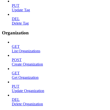
PUT
Update Tag
DEL
Delete Tag
Organization
GET
List Organizations
POST
Create Organization
GET
Get Organization
PUT
Update Organization
DEL
Delete Organization