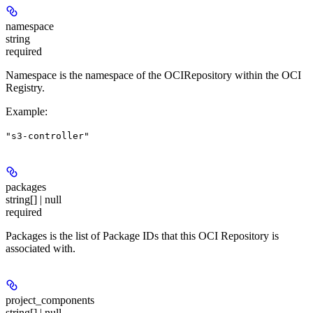
namespace
string
required
Namespace is the namespace of the OCIRepository within the OCI
Registry.
Example
:
"s3-controller"
packages
string[] | null
required
Packages is the list of Package IDs that this OCI Repository is
associated with.
project_components
string[] | null