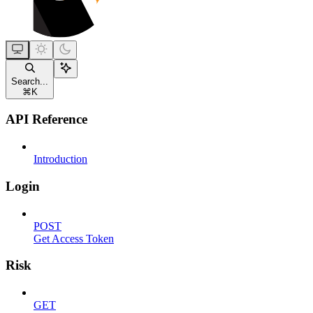
Search...
⌘
K
API Reference
Introduction
Login
POST
Get Access Token
Risk
GET