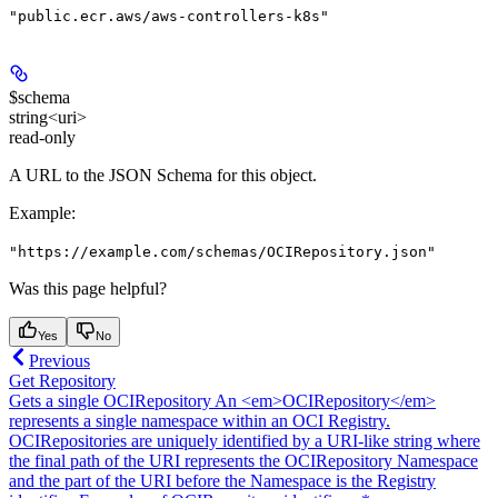
"public.ecr.aws/aws-controllers-k8s"
$schema
string<uri>
read-only
A URL to the JSON Schema for this object.
Example
:
"https://example.com/schemas/OCIRepository.json"
Was this page helpful?
Yes
No
Previous
Get Repository
Gets a single OCIRepository An <em>OCIRepository</em>
represents a single namespace within an OCI Registry.
OCIRepositories are uniquely identified by a URI-like string where
the final path of the URI represents the OCIRepository Namespace
and the part of the URI before the Namespace is the Registry