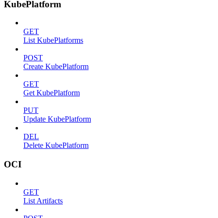
KubePlatform
GET
List KubePlatforms
POST
Create KubePlatform
GET
Get KubePlatform
PUT
Update KubePlatform
DEL
Delete KubePlatform
OCI
GET
List Artifacts