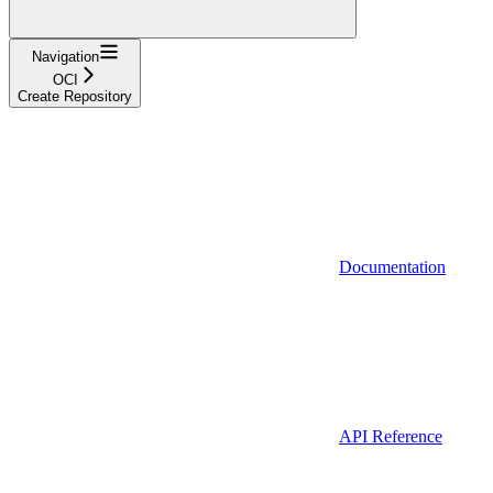
Navigation
OCI
Create Repository
Documentation
API Reference