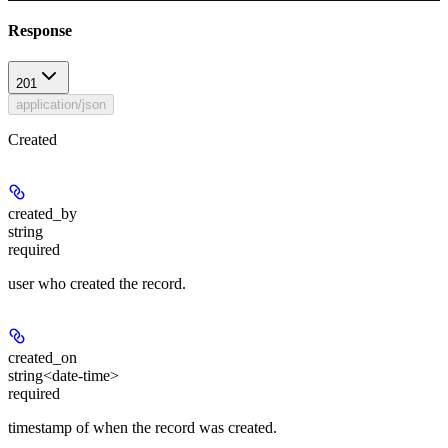
Response
201
application/json
Created
created_by
string
required
user who created the record.
created_on
string<date-time>
required
timestamp of when the record was created.