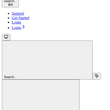
Search...
⌘
K
Support
Get Started
Login
Login
Search...