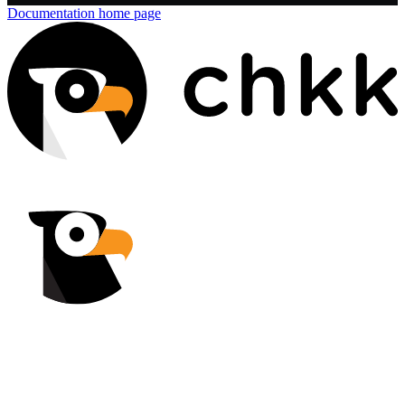
Documentation
home page