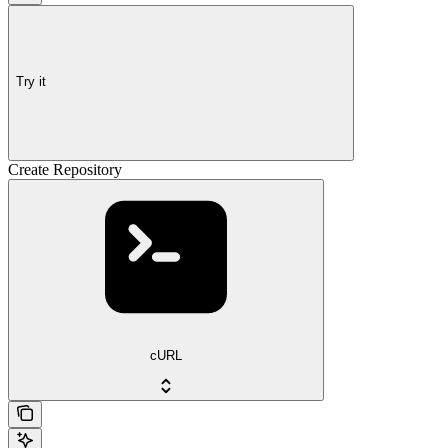
Try it
Create Repository
cURL