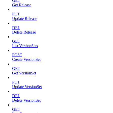
GET
Get Release
PUT
Update Release
DEL
Delete Release
GET
List VersionSets
POST
Create VersionSet
GET
Get VersionSet
PUT
Update VersionSet
DEL
Delete VersionSet
GET