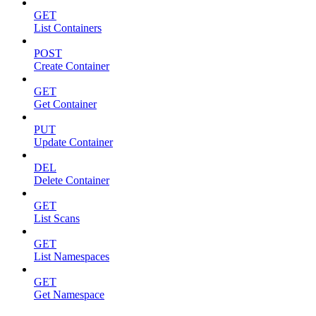
GET
List Containers
POST
Create Container
GET
Get Container
PUT
Update Container
DEL
Delete Container
GET
List Scans
GET
List Namespaces
GET
Get Namespace