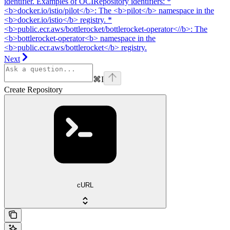
identifier. Examples of OCIRepository identifiers: *
<b>docker.io/istio/pilot</b>: The <b>pilot</b> namespace in the
<b>docker.io/istio</b> registry. *
<b>public.ecr.aws/bottlerocket/bottlerocket-operator<//b>: The
<b>bottlerocket-operator<b> namespace in the
<b>public.ecr.aws/bottlerocket</b> registry.
Next
⌘
I
Create Repository
cURL