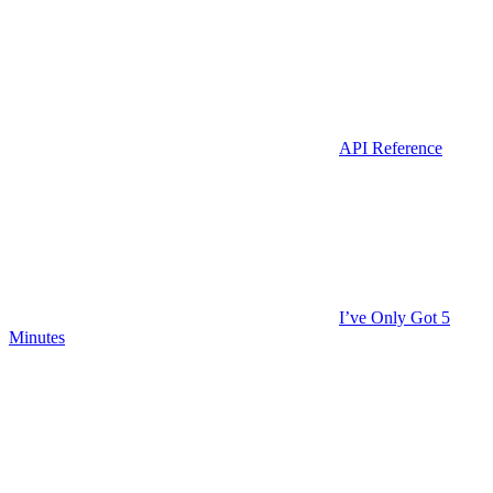
API Reference
I’ve Only Got 5
Minutes