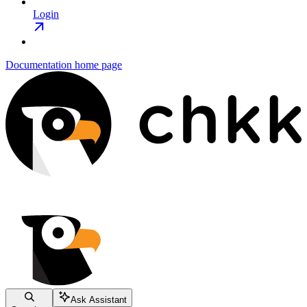
Login
Documentation
home page
Ask Assistant