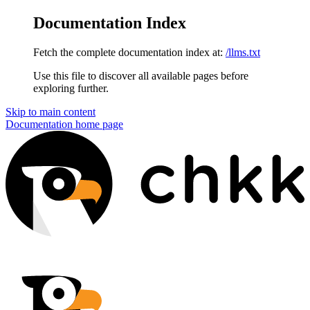
Documentation Index
Fetch the complete documentation index at:
/llms.txt
Use this file to discover all available pages before
exploring further.
Skip to main content
Documentation
home page