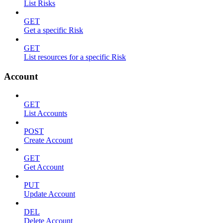
List Risks
GET
Get a specific Risk
GET
List resources for a specific Risk
Account
GET
List Accounts
POST
Create Account
GET
Get Account
PUT
Update Account
DEL
Delete Account