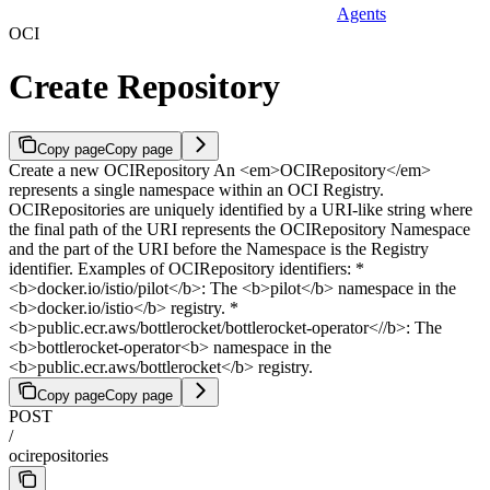
Agents
OCI
Create Repository
Copy page
Copy page
Create a new OCIRepository An <em>OCIRepository</em>
represents a single namespace within an OCI Registry.
OCIRepositories are uniquely identified by a URI-like string where
the final path of the URI represents the OCIRepository Namespace
and the part of the URI before the Namespace is the Registry
identifier. Examples of OCIRepository identifiers: *
<b>docker.io/istio/pilot</b>: The <b>pilot</b> namespace in the
<b>docker.io/istio</b> registry. *
<b>public.ecr.aws/bottlerocket/bottlerocket-operator<//b>: The
<b>bottlerocket-operator<b> namespace in the
<b>public.ecr.aws/bottlerocket</b> registry.
Copy page
Copy page
POST
/
ocirepositories