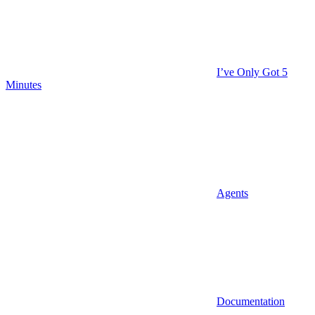
I’ve Only Got 5
Minutes
Agents
Documentation