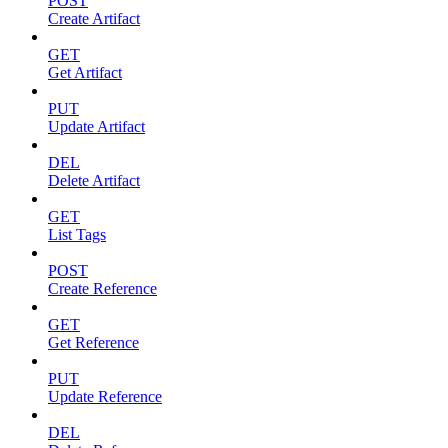
POST
Create Artifact
GET
Get Artifact
PUT
Update Artifact
DEL
Delete Artifact
GET
List Tags
POST
Create Reference
GET
Get Reference
PUT
Update Reference
DEL