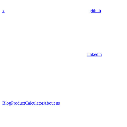
x
github
linkedin
Blog
Product
Calculator
About us