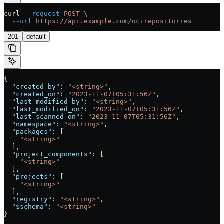
curl
 --request
 POST
 \
  --url
 https://api.example.com/ocirepositories
201
default
{
  "created_by"
: 
"<string>"
,
  "created_on"
: 
"2023-11-07T05:31:56Z"
,
  "last_modified_by"
: 
"<string>"
,
  "last_modified_on"
: 
"2023-11-07T05:31:56Z"
,
  "last_scanned_on"
: 
"2023-11-07T05:31:56Z"
,
  "namespace"
: 
"<string>"
,
  "packages"
: [
    "<string>"
  ],
  "project_components"
: [
    "<string>"
  ],
  "projects"
: [
    "<string>"
  ],
  "registry"
: 
"<string>"
,
  "$schema"
: 
"<string>"
}