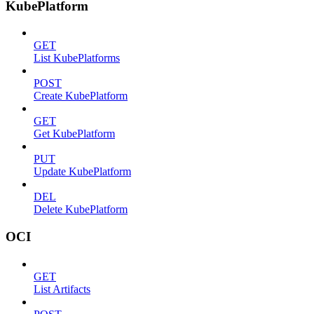
KubePlatform
GET
List KubePlatforms
POST
Create KubePlatform
GET
Get KubePlatform
PUT
Update KubePlatform
DEL
Delete KubePlatform
OCI
GET
List Artifacts