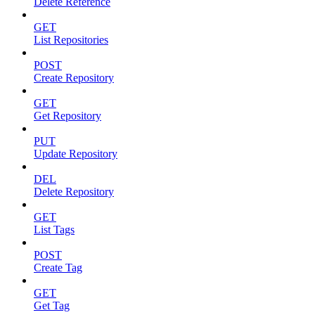
Delete Reference
GET
List Repositories
POST
Create Repository
GET
Get Repository
PUT
Update Repository
DEL
Delete Repository
GET
List Tags
POST
Create Tag
GET
Get Tag