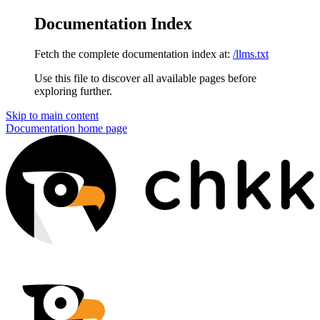
Documentation Index
Fetch the complete documentation index at:
/llms.txt
Use this file to discover all available pages before
exploring further.
Skip to main content
Documentation
home page