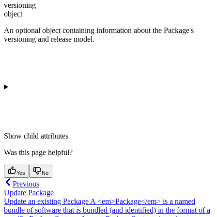
versioning
object
An optional object containing information about the Package's
versioning and release model.
Show
child attributes
Was this page helpful?
Yes
No
Previous
Update Package
Update an existing Package A <em>Package</em> is a named
bundle of software that is bundled (and identified) in the format of a