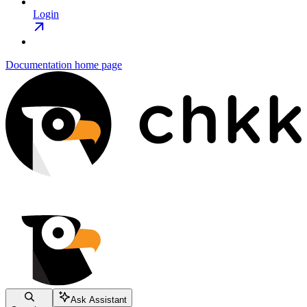
Login
Documentation
home page
Ask Assistant