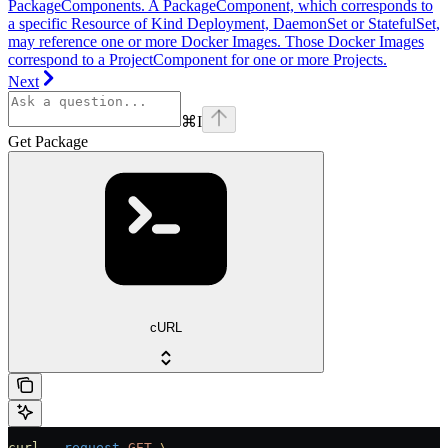
PackageComponents. A PackageComponent, which corresponds to
a specific Resource of Kind Deployment, DaemonSet or StatefulSet,
may reference one or more Docker Images. Those Docker Images
correspond to a ProjectComponent for one or more Projects.
Next
⌘
I
Get Package
cURL
curl
 --request
 GET
 \