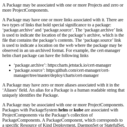
A Package may be associated with one or more Projects and zero or
more ProjectComponents.
A Package may have one or more links associated with it. There are
two types of links that hold special significance to a package:
‘package.archive’ and ‘package.source’. The ‘package.archive’ link
is used to indicate the location of the package’s archive, which is the
file that contains the package’s contents. The ‘package.source’ link
is used to indicate a location on the web where the package may be
observed in an un-archived format. For example, the cert-manager
helm chart package can have the following links
‘package.archive’: https:charts.jetstack.io/cert-manager
‘package.source’: https:github.com/cert-manager/cert-
manager/tree/master/deploy/charts/cert-manager
A Package may have zero or more aliases associated with it in the
‘Aliases’ field. An alias for a Package is a human readable string that
uniquely identifies the Package.
A Package may be associated with one or more ProjectComponents.
Packages with PackageSystem
helm
or
kube
are associated with
ProjectComponents via the Package’s collection of
PackageComponents. A PackageComponent, which corresponds to
a specific Resource of Kind Deployment, DaemonSet or StatefulSet,