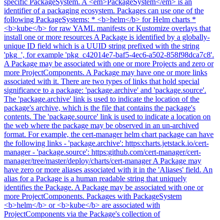
specific PackageSystem. A <em>PackageSystem</em> is an
identifier of a packaging ecosystem. Packages can use one of the
following PackageSystems: * <b>helm</b> for Helm charts *
<b>kube</b> for raw YAML manifests or Kustomize overlays that
install one or more resources A Package is identified by a globally-
unique ID field which is a UUID string prefixed with the string
'pkg_', for example 'pkg_c42014e7-baf5-4ec6-a502-858f98dca7c8'.
A Package may be associated with one or more Projects and zero or
more ProjectComponents. A Package may have one or more links
associated with it. There are two types of links that hold special
significance to a package: 'package.archive' and 'package.source'.
The 'package.archive' link is used to indicate the location of the
package's archive, which is the file that contains the package's
contents. The 'package.source' link is used to indicate a location on
the web where the package may be observed in an un-archived
format. For example, the cert-manager helm chart package can have
the following links - 'package.archive': https:charts.jetstack.io/cert-
manager - 'package.source': https:github.com/cert-manager/cert-
manager/tree/master/deploy/charts/cert-manager A Package may
have zero or more aliases associated with it in the 'Aliases' field. An
alias for a Package is a human readable string that uniquely
identifies the Package. A Package may be associated with one or
more ProjectComponents. Packages with PackageSystem
<b>helm</b> or <b>kube</b> are associated with
ProjectComponents via the Package's collection of