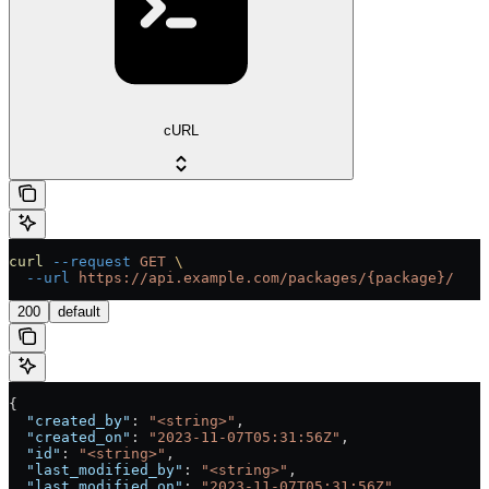
cURL
curl
 --request
 GET
 \
  --url
 https://api.example.com/packages/{package}/
200
default
{
  "created_by"
: 
"<string>"
,
  "created_on"
: 
"2023-11-07T05:31:56Z"
,
  "id"
: 
"<string>"
,
  "last_modified_by"
: 
"<string>"
,
  "last_modified_on"
: 
"2023-11-07T05:31:56Z"
,