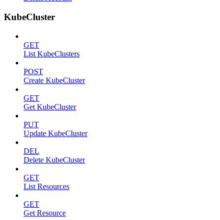
KubeCluster
GET
List KubeClusters
POST
Create KubeCluster
GET
Get KubeCluster
PUT
Update KubeCluster
DEL
Delete KubeCluster
GET
List Resources
GET
Get Resource