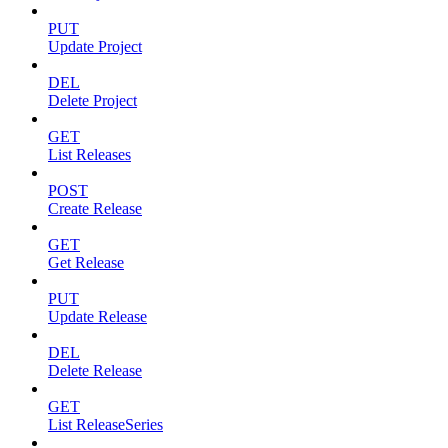
PUT
Update Project
DEL
Delete Project
GET
List Releases
POST
Create Release
GET
Get Release
PUT
Update Release
DEL
Delete Release
GET
List ReleaseSeries