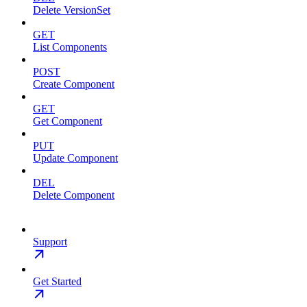
Delete VersionSet
GET
List Components
POST
Create Component
GET
Get Component
PUT
Update Component
DEL
Delete Component
Support
Get Started