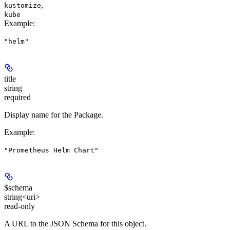
,
kustomize
kube
Example
:
"helm"
title
string
required
Display name for the Package.
Example
:
"Prometheus Helm Chart"
$schema
string<uri>
read-only
A URL to the JSON Schema for this object.