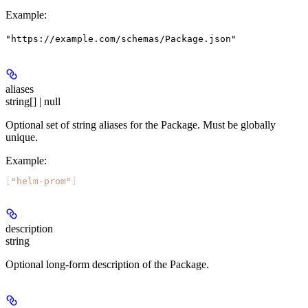
Example
:
"https://example.com/schemas/Package.json"
aliases
string[] | null
Optional set of string aliases for the Package. Must be globally
unique.
Example
:
[
"helm-prom"
]
description
string
Optional long-form description of the Package.