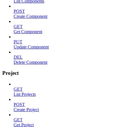
List Components
POST
Create Component
GET
Get Component
PUT
Update Component
DEL
Delete Component
Project
GET
List Projects
POST
Create Project
GET
Get Project