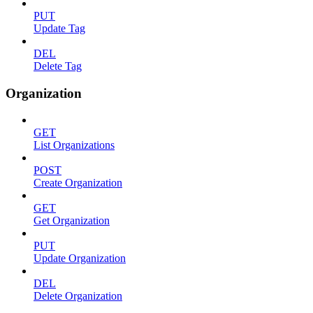
PUT
Update Tag
DEL
Delete Tag
Organization
GET
List Organizations
POST
Create Organization
GET
Get Organization
PUT
Update Organization
DEL
Delete Organization