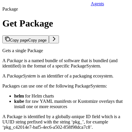
Agents
Package
Get Package
Copy page
Copy page
Gets a single Package
A
Package
is a named bundle of software that is bundled (and
identified) in the format of a specific PackageSystem.
A
PackageSystem
is an identifier of a packaging ecosystem.
Packages can use one of the following PackageSystems:
helm
for Helm charts
kube
for raw YAML manifests or Kustomize overlays that
install one or more resources
A Package is identified by a globally-unique ID field which is a
UUID string prefixed with the string ‘pkg_’, for example
‘pkg_c42014e7-baf5-4ec6-a502-858f98dca7c8’.