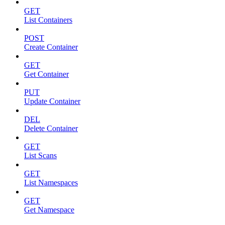
GET
List Containers
POST
Create Container
GET
Get Container
PUT
Update Container
DEL
Delete Container
GET
List Scans
GET
List Namespaces
GET
Get Namespace