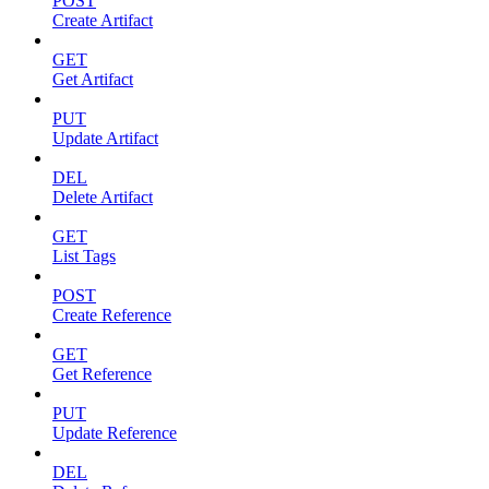
POST
Create Artifact
GET
Get Artifact
PUT
Update Artifact
DEL
Delete Artifact
GET
List Tags
POST
Create Reference
GET
Get Reference
PUT
Update Reference
DEL