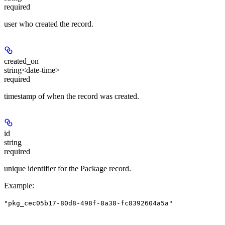
required
user who created the record.
created_on
string<date-time>
required
timestamp of when the record was created.
id
string
required
unique identifier for the Package record.
Example
:
"pkg_cec05b17-80d8-498f-8a38-fc8392604a5a"