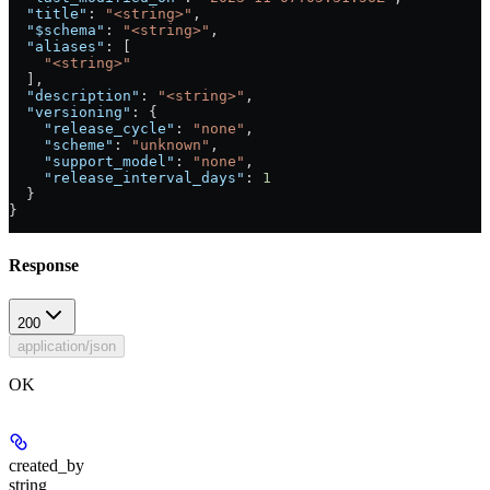
  "title"
: 
"<string>"
,
  "$schema"
: 
"<string>"
,
  "aliases"
: [
    "<string>"
  ],
  "description"
: 
"<string>"
,
  "versioning"
: {
    "release_cycle"
: 
"none"
,
    "scheme"
: 
"unknown"
,
    "support_model"
: 
"none"
,
    "release_interval_days"
: 
1
  }
}
Response
200
application/json
OK
created_by
string