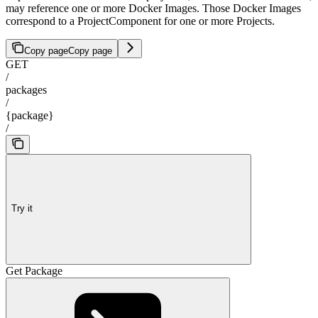
may reference one or more Docker Images. Those Docker Images
correspond to a ProjectComponent for one or more Projects.
Copy page
Copy page
GET
/
packages
/
{package}
/
Try it
Get Package