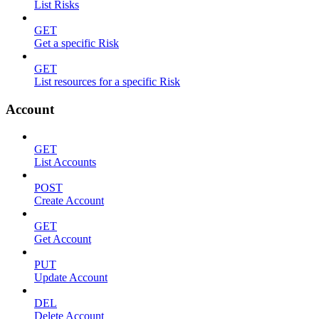
List Risks
GET
Get a specific Risk
GET
List resources for a specific Risk
Account
GET
List Accounts
POST
Create Account
GET
Get Account
PUT
Update Account
DEL
Delete Account