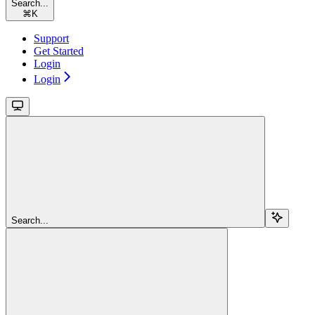
Search...
⌘
K
Support
Get Started
Login
Login
Search...