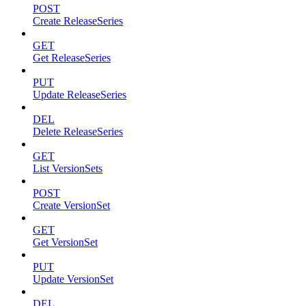
POST
Create ReleaseSeries
GET
Get ReleaseSeries
PUT
Update ReleaseSeries
DEL
Delete ReleaseSeries
GET
List VersionSets
POST
Create VersionSet
GET
Get VersionSet
PUT
Update VersionSet
DEL