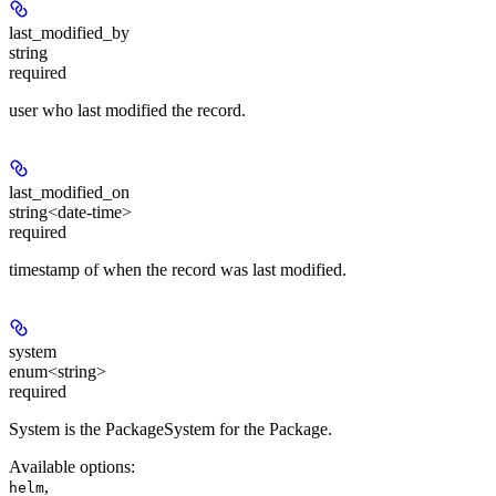
last_modified_by
string
required
user who last modified the record.
last_modified_on
string<date-time>
required
timestamp of when the record was last modified.
system
enum<string>
required
System is the PackageSystem for the Package.
Available options
:
,
helm