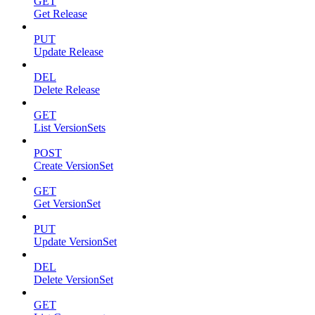
GET
Get Release
PUT
Update Release
DEL
Delete Release
GET
List VersionSets
POST
Create VersionSet
GET
Get VersionSet
PUT
Update VersionSet
DEL
Delete VersionSet
GET