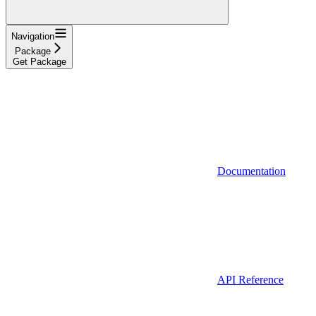
Navigation
Package
Get Package
Documentation
API Reference