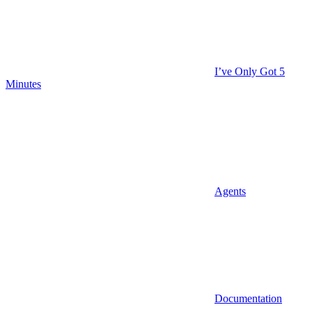
I’ve Only Got 5
Minutes
Agents
Documentation