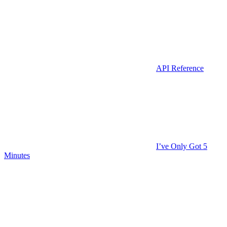
API Reference
I’ve Only Got 5
Minutes