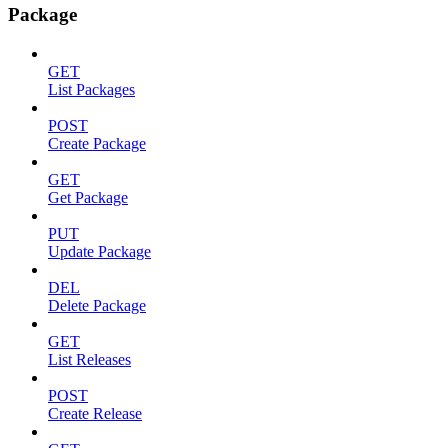
Package
GET
List Packages
POST
Create Package
GET
Get Package
PUT
Update Package
DEL
Delete Package
GET
List Releases
POST
Create Release