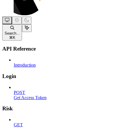
Search...
⌘
K
API Reference
Introduction
Login
POST
Get Access Token
Risk
GET