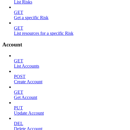
List Risks
GET
Get a specific Risk
GET
List resources for a specific Risk
Account
GET
List Accounts
POST
Create Account
GET
Get Account
PUT
Update Account
DEL
Delete Account