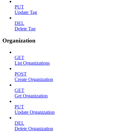
PUT
Update Tag
DEL
Delete Tag
Organization
GET
List Organizations
POST
Create Organization
GET
Get Organization
PUT
Update Organization
DEL
Delete Organization