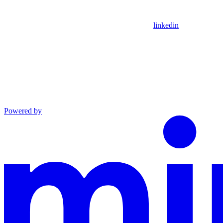
linkedin
Powered by