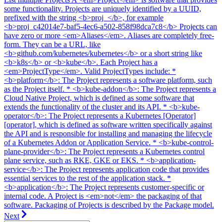
some functionality. Projects are uniquely identified by a UUID,
prefixed with the string <b>proj_</b>, for example
<b>proj_c42014e7-baf5-4ec6-a502-858f98dca7c8</b> Projects can
have zero or more <em>Aliases</em>. Aliases are completely free-
form. They can be a URL, like
<b>github.com/kubernetes/kubernetes</b> or a short string like
<b>k8s</b> or <b>kube</b>. Each Project has a
<em>ProjectType</em>. Valid ProjectTypes include: *
<b>platform</b>: The Project represents a software platform, such
as the Project itself. * <b>kube-addon</b>: The Project represents a
Cloud Native Project, which is defined as some software that
extends the functionality of the cluster and its API. * <b>kube-
operator</b>: The Project represents a Kubernetes [Operator]
[operator], which is defined as software written specifically against
the API and is responsible for installing and managing the lifecycle
of a Kubernetes Addon or Application Service. * <b>kube-control-
plane-provider</b>: The Project represents a Kubernetes control
plane service, such as RKE, GKE or EKS. * <b>application-
service</b>: The Project represents application code that provides
essential services to the rest of the application stack. *
<b>application</b>: The Project represents customer-specific or
internal code. A Project is <em>not</em> the packaging of that
software. Packaging of Projects is described by the Package model.
Next