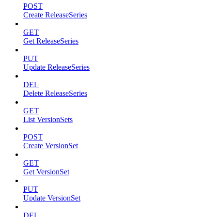
POST
Create ReleaseSeries
GET
Get ReleaseSeries
PUT
Update ReleaseSeries
DEL
Delete ReleaseSeries
GET
List VersionSets
POST
Create VersionSet
GET
Get VersionSet
PUT
Update VersionSet
DEL