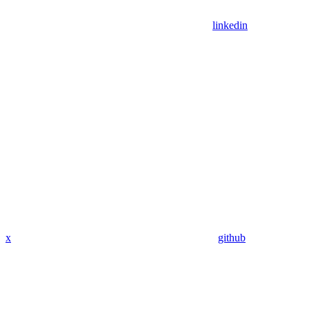
linkedin
x
github