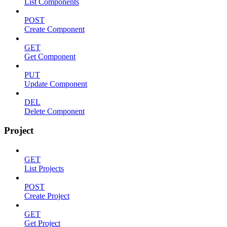
List Components
POST
Create Component
GET
Get Component
PUT
Update Component
DEL
Delete Component
Project
GET
List Projects
POST
Create Project
GET
Get Project