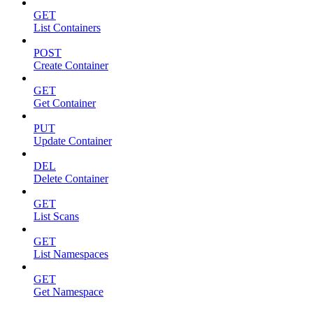
GET
List Containers
POST
Create Container
GET
Get Container
PUT
Update Container
DEL
Delete Container
GET
List Scans
GET
List Namespaces
GET
Get Namespace