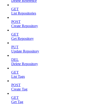
Delete Reference
GET
List Repositories
POST
Create Repository
GET
Get Repository
PUT
Update Repository
DEL
Delete Repository
GET
List Tags
POST
Create Tag
GET
Get Tag