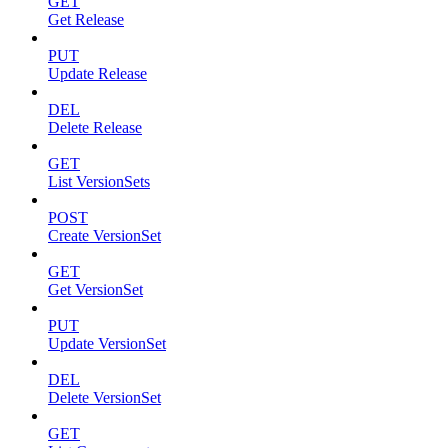
GET
Get Release
PUT
Update Release
DEL
Delete Release
GET
List VersionSets
POST
Create VersionSet
GET
Get VersionSet
PUT
Update VersionSet
DEL
Delete VersionSet
GET