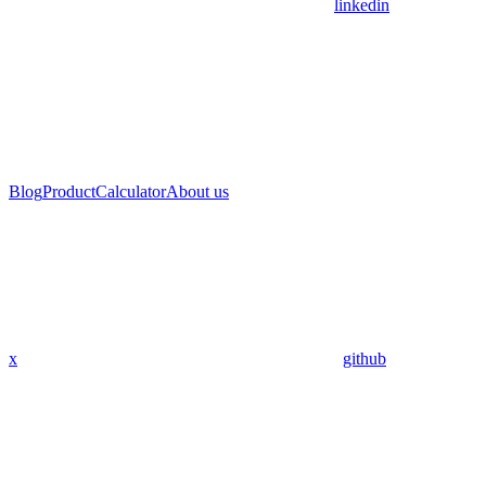
linkedin
Blog
Product
Calculator
About us
x
github