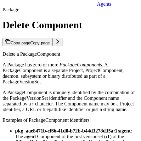
Agents
Package
Delete Component
Copy page
Copy page
Delete a PackageComponent
A Package has zero or more
PackageComponents
. A
PackageComponent is a separate Project, ProjectComponent,
daemon, subsystem or binary distributed as part of a
PackageVersionSet.
A PackageComponent is uniquely identified by the combination of
the PackageVersionSet identifier and the Component name
separated by a
:
character. The Component name may be a Project
identifier, a URL or filepath-like identifier or just a string name.
Examples of PackageComponent identifiers:
pkg_aae8471b-cf66-41d0-b72b-b44d3278d35a:1:agent
:
The
agent
Component of the first versionset (
:1
) of the