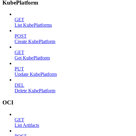
KubePlatform
GET
List KubePlatforms
POST
Create KubePlatform
GET
Get KubePlatform
PUT
Update KubePlatform
DEL
Delete KubePlatform
OCI
GET
List Artifacts