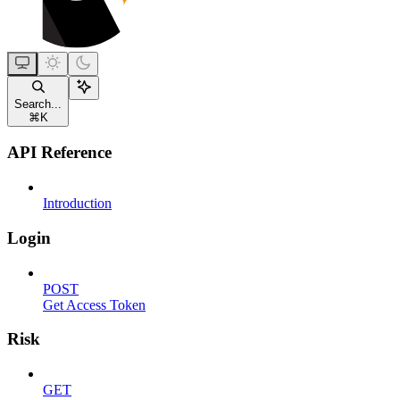
Search...
⌘
K
API Reference
Introduction
Login
POST
Get Access Token
Risk
GET