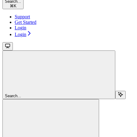
Search...
⌘
K
Support
Get Started
Login
Login
Search...