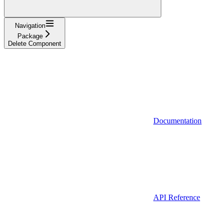
Navigation
Package
Delete Component
Documentation
API Reference