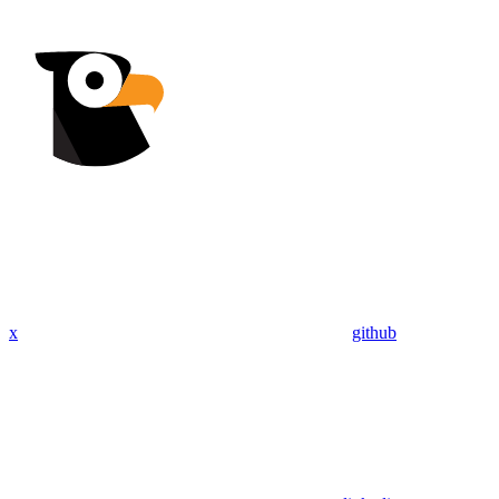
x
github