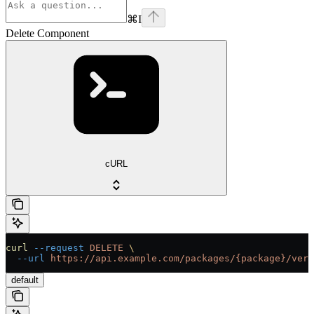
⌘
I
Delete Component
cURL
curl
 --request
 DELETE
 \
  --url
 https://api.example.com/packages/{package}/vers
default