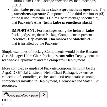
Cilium Helm Chart Package specified by that Package’s
UUID.
helm-kube-prometheus-stack:3:prometheus-operator
: The
prometheus-operator
Component of the third versionset (
:3
)
of the Kube Prometheus Helm Chart Package specified by
that Package’s Alias (
helm-kube-prometheus-stack
)
IMPORTANT
: For Packages using the
helm
or
kube
PackageSystem, these PackageComponents represent a
Resource (
Deployment
,
DaemonSet
or
StatefulSet
)
that is installed by the Package.
Simple examples of PackageComponents would be the Bitnami
Cert-Manager Helm Chart Package’s
controller
Deployment, the
webhook
Deployment and the
cainjector
Deployment.
More complex examples of PackageComponents might be the
ArgoCD Official Upstream Helm Chart Package’s extensive
collection of controllers, caches and persistent database storage
components installed in Deployment, Daemonset and StatefulSet
resources.
Copy page
Copy page
DELETE
/