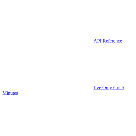
API Reference
I’ve Only Got 5
Minutes