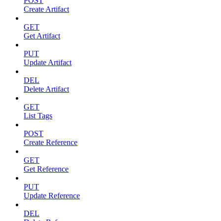
POST
Create Artifact
GET
Get Artifact
PUT
Update Artifact
DEL
Delete Artifact
GET
List Tags
POST
Create Reference
GET
Get Reference
PUT
Update Reference
DEL