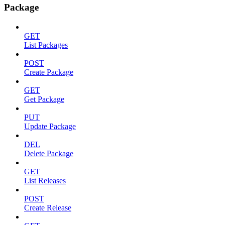
Package
GET
List Packages
POST
Create Package
GET
Get Package
PUT
Update Package
DEL
Delete Package
GET
List Releases
POST
Create Release