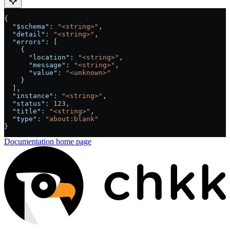
{
  "$schema"
: 
"<string>"
,
  "detail"
: 
"<string>"
,
  "errors"
: [
    {
      "location"
: 
"<string>"
,
      "message"
: 
"<string>"
,
      "value"
: 
"<unknown>"
    }
  ],
  "instance"
: 
"<string>"
,
  "status"
: 
123
,
  "title"
: 
"<string>"
,
  "type"
: 
"about:blank"
}
Documentation
home page