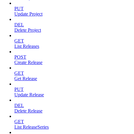
PUT
Update Project
DEL
Delete Project
GET
List Releases
POST
Create Release
GET
Get Release
PUT
Update Release
DEL
Delete Release
GET
List ReleaseSeries