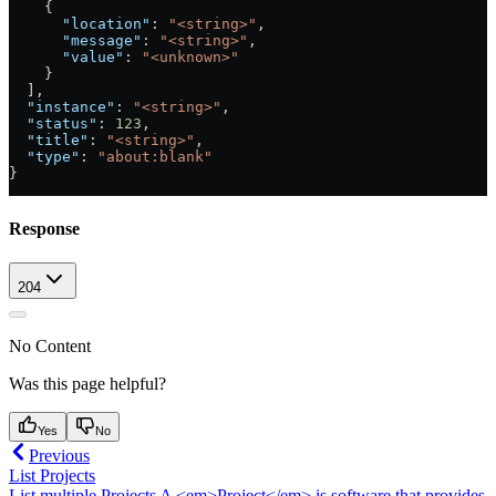
    {
      "location"
: 
"<string>"
,
      "message"
: 
"<string>"
,
      "value"
: 
"<unknown>"
    }
  ],
  "instance"
: 
"<string>"
,
  "status"
: 
123
,
  "title"
: 
"<string>"
,
  "type"
: 
"about:blank"
}
Response
204
No Content
Was this page helpful?
Yes
No
Previous
List Projects
List multiple Projects A <em>Project</em> is software that provides