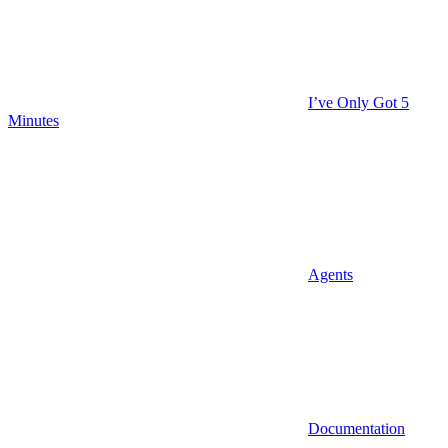
I’ve Only Got 5
Minutes
Agents
Documentation