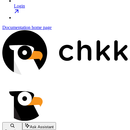
Login
Documentation
home page
Ask Assistant