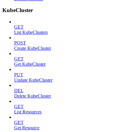
KubeCluster
GET
List KubeClusters
POST
Create KubeCluster
GET
Get KubeCluster
PUT
Update KubeCluster
DEL
Delete KubeCluster
GET
List Resources
GET
Get Resource