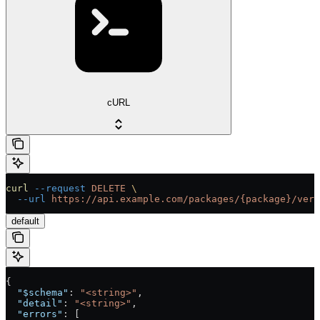
cURL
curl
 --request
 DELETE
 \
  --url
 https://api.example.com/packages/{package}/vers
default
{
  "$schema"
: 
"<string>"
,
  "detail"
: 
"<string>"
,
  "errors"
: [