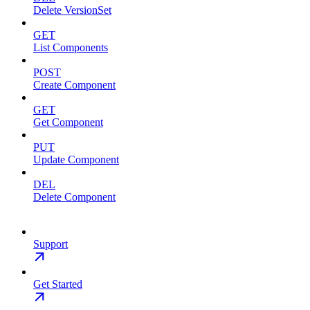
Delete VersionSet
GET
List Components
POST
Create Component
GET
Get Component
PUT
Update Component
DEL
Delete Component
Support
Get Started