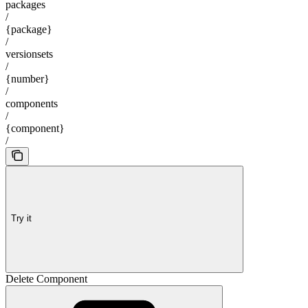
packages
/
{package}
/
versionsets
/
{number}
/
components
/
{component}
/
Try it
Delete Component