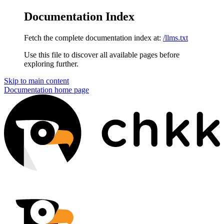
Documentation Index
Fetch the complete documentation index at:
/llms.txt
Use this file to discover all available pages before
exploring further.
Skip to main content
Documentation
home page