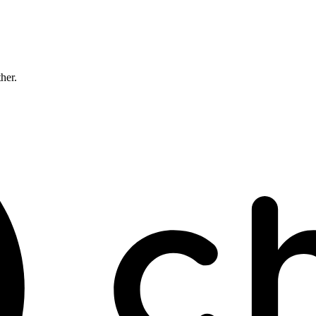
ther.