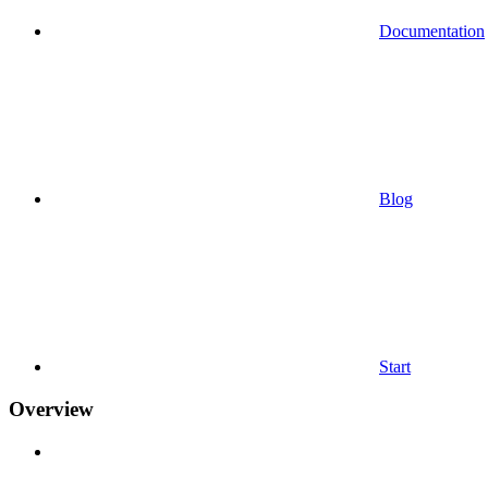
Documentation
Blog
Start
Overview