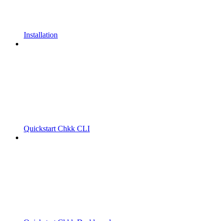
Installation
Quickstart Chkk CLI