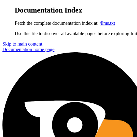
Documentation Index
Fetch the complete documentation index at:
/llms.txt
Use this file to discover all available pages before exploring fur
Skip to main content
Documentation
home page