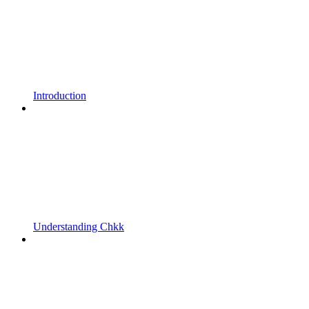
Introduction
Understanding Chkk