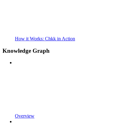
How it Works: Chkk in Action
Knowledge Graph
Overview