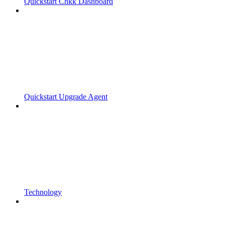
Quickstart Chkk Dashboard
Quickstart Upgrade Agent
Technology