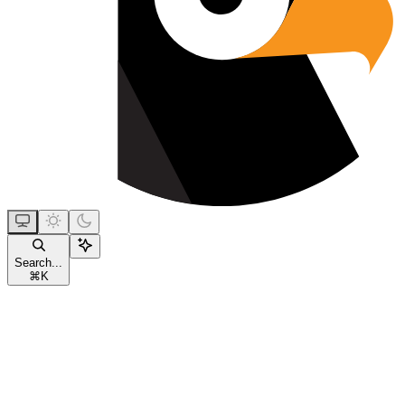
Search...
⌘
K