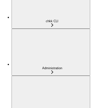
chkk CLI
Administration