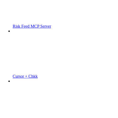
Risk Feed MCP Server
Cursor + Chkk