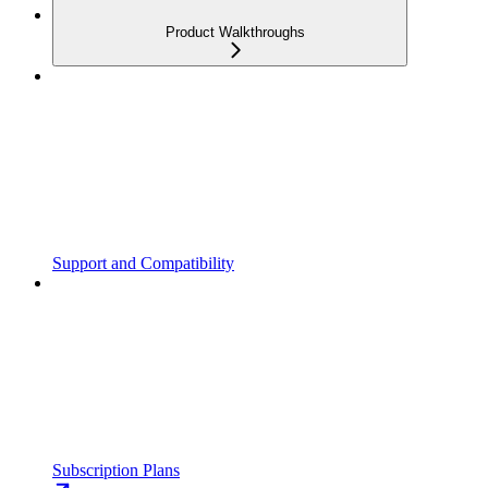
Product Walkthroughs
Support and Compatibility
Subscription Plans