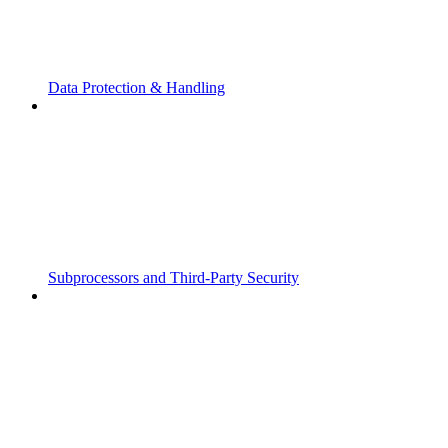
Data Protection & Handling
Subprocessors and Third-Party Security