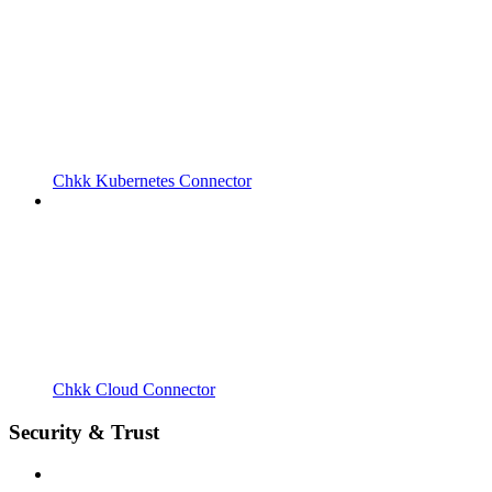
Chkk Kubernetes Connector
Chkk Cloud Connector
Security & Trust