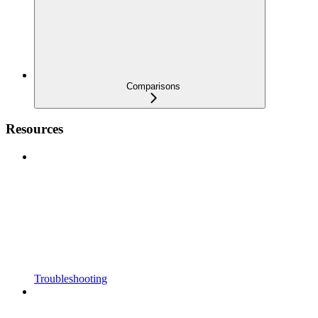
Comparisons
Resources
Troubleshooting