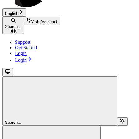
English
Ask Assistant
Search...
⌘
K
Support
Get Started
Login
Login
Search...