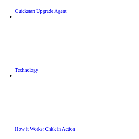
Quickstart Upgrade Agent
Technology
How it Works: Chkk in Action