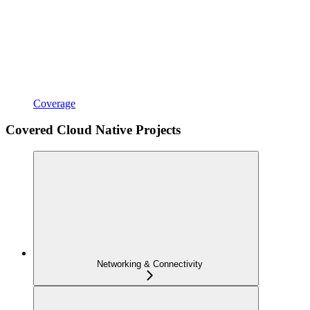
Coverage
Covered Cloud Native Projects
Networking & Connectivity