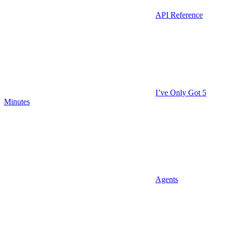
API Reference
I’ve Only Got 5
Minutes
Agents