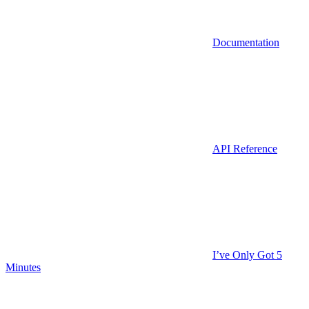
Documentation
API Reference
I’ve Only Got 5
Minutes