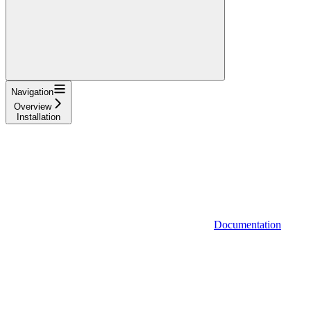
Navigation
Overview
Installation
Documentation