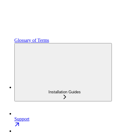
Glossary of Terms
Installation Guides
Support