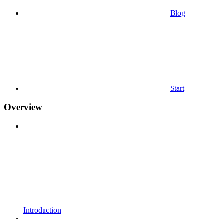
Blog
Start
Overview
Introduction