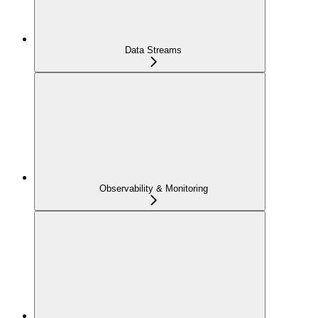
Data Streams
Observability & Monitoring