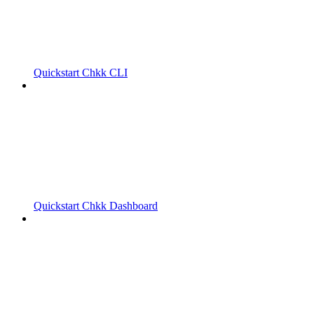
Quickstart Chkk CLI
Quickstart Chkk Dashboard