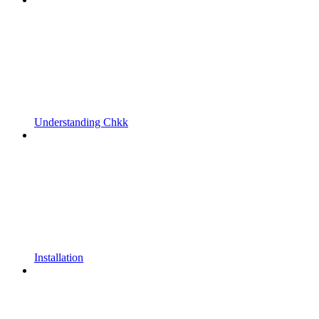
Understanding Chkk
Installation