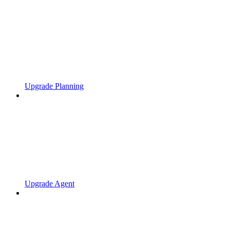
Upgrade Planning
Upgrade Agent