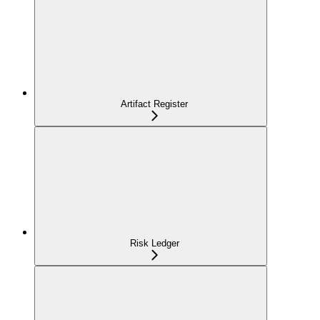
Artifact Register
Risk Ledger