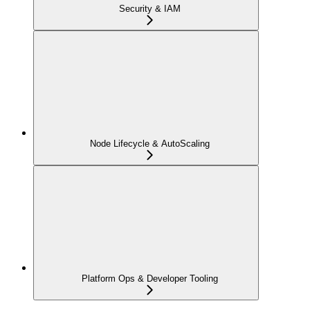
Security & IAM
Node Lifecycle & AutoScaling
Platform Ops & Developer Tooling