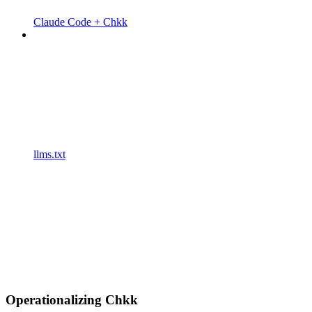
Claude Code + Chkk
llms.txt
Operationalizing Chkk