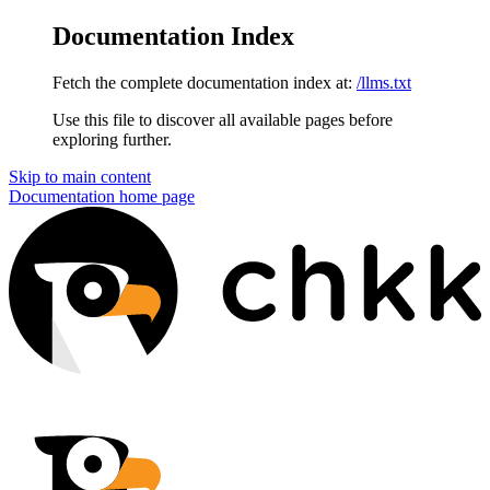
Documentation Index
Fetch the complete documentation index at:
/llms.txt
Use this file to discover all available pages before
exploring further.
Skip to main content
Documentation
home page