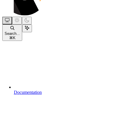
Search...
⌘
K
Documentation