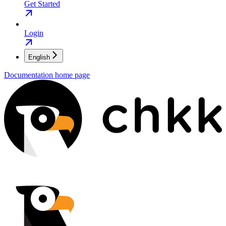
Get Started
Login
English
Documentation
home page