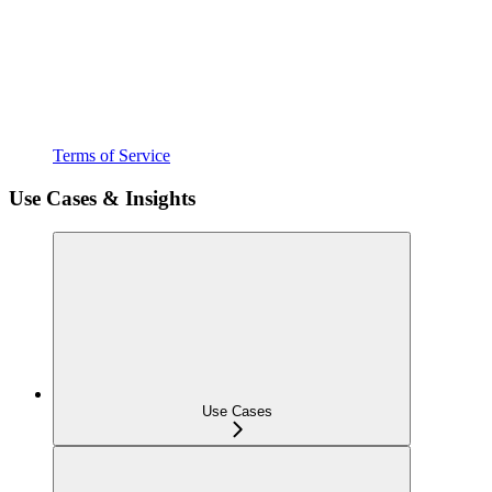
Terms of Service
Use Cases & Insights
Use Cases