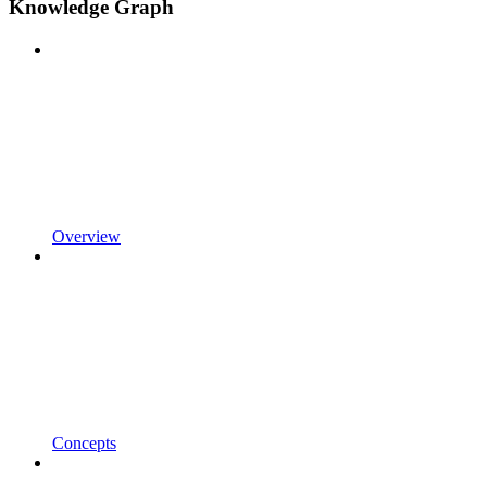
Knowledge Graph
Overview
Concepts