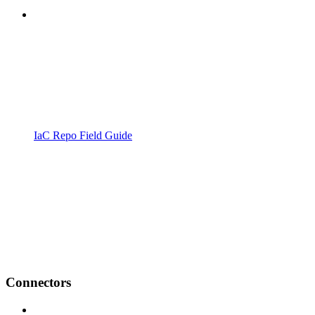
IaC Repo Field Guide
Connectors