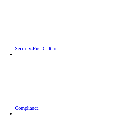
Security-First Culture
Compliance