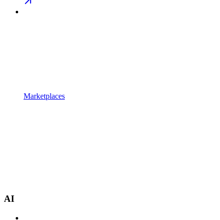
Marketplaces
AI