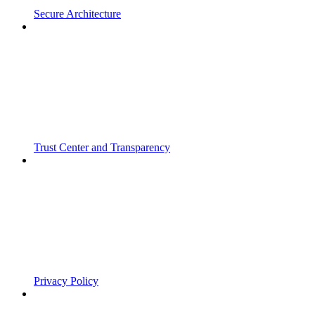
Secure Architecture
Trust Center and Transparency
Privacy Policy