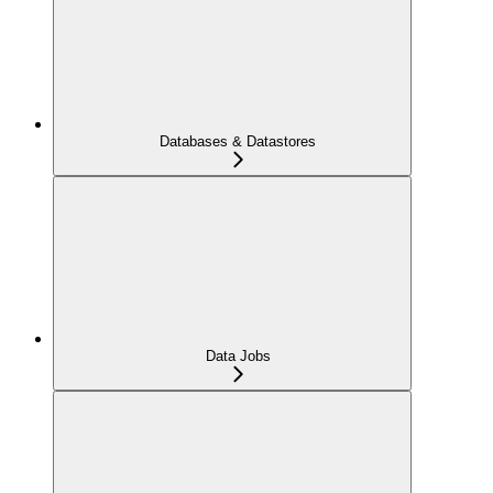
Databases & Datastores
Data Jobs