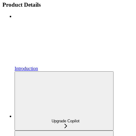
Product Details
Introduction
Upgrade Copilot