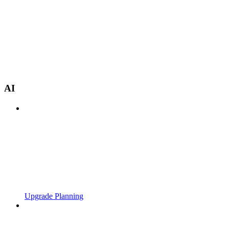
AI
Upgrade Planning