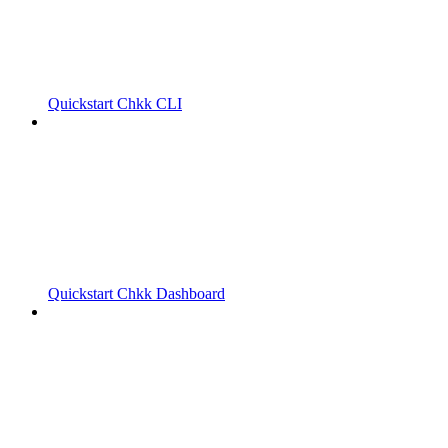
Quickstart Chkk CLI
Quickstart Chkk Dashboard