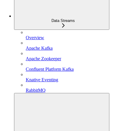
Data Streams
Overview
Apache Kafka
Apache Zookeeper
Confluent Platform Kafka
Knative Eventing
RabbitMQ