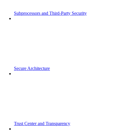
Subprocessors and Third-Party Security
Secure Architecture
Trust Center and Transparency