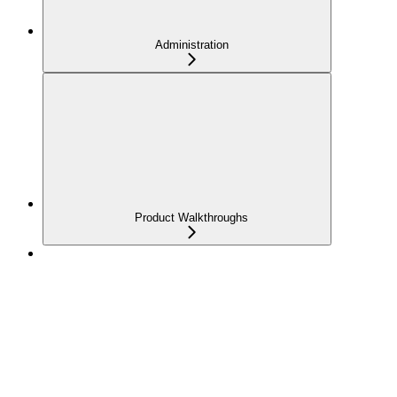
Administration
Product Walkthroughs