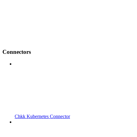
Connectors
Chkk Kubernetes Connector