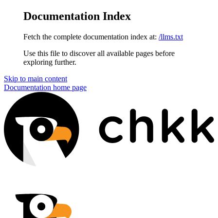
Documentation Index
Fetch the complete documentation index at:
/llms.txt
Use this file to discover all available pages before
exploring further.
Skip to main content
Documentation
home page