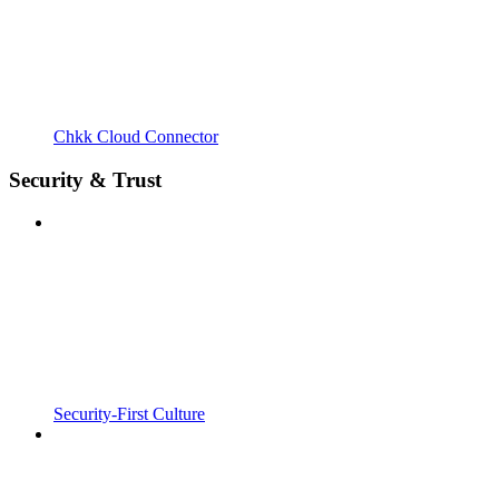
Chkk Cloud Connector
Security & Trust
Security-First Culture