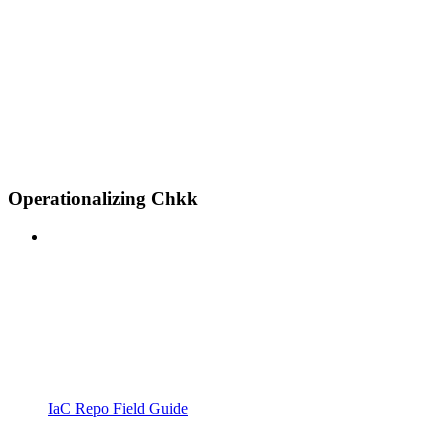
Operationalizing Chkk
IaC Repo Field Guide