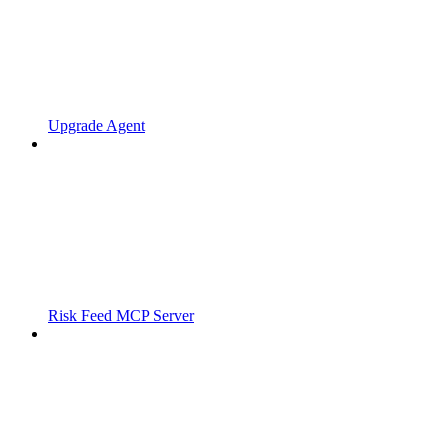
Upgrade Agent
Risk Feed MCP Server