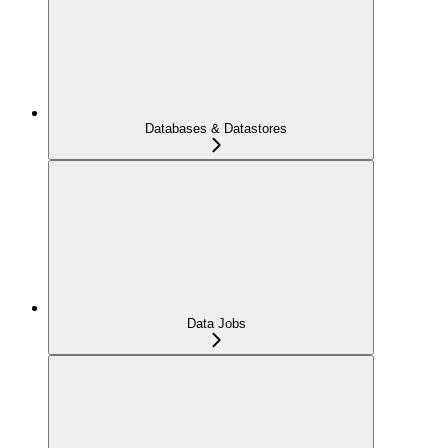
Databases & Datastores
Data Jobs