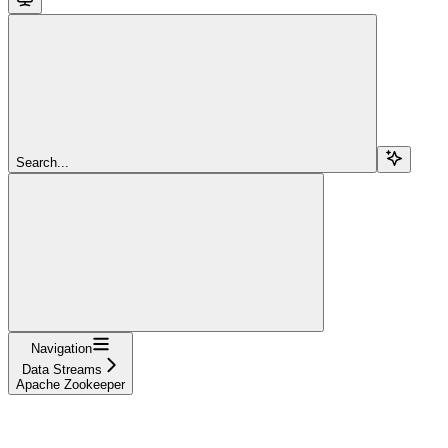
Search...
Navigation
Data Streams
Apache Zookeeper