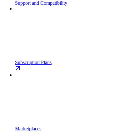
Support and Compatibility
Subscription Plans
Marketplaces