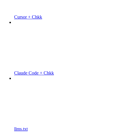
Cursor + Chkk
Claude Code + Chkk
llms.txt