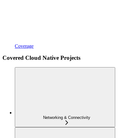
Coverage
Covered Cloud Native Projects
Networking & Connectivity