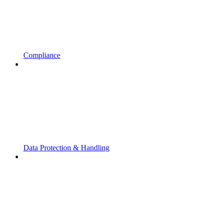
Compliance
Data Protection & Handling