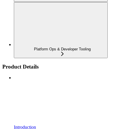
Platform Ops & Developer Tooling
Product Details
Introduction