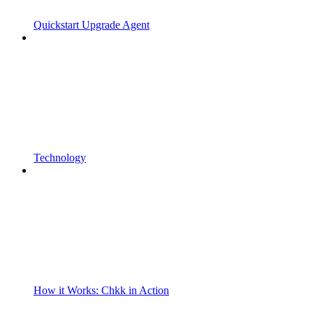
Quickstart Upgrade Agent
Technology
How it Works: Chkk in Action