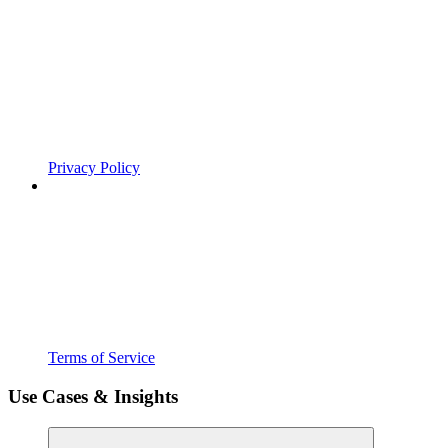
Privacy Policy
Terms of Service
Use Cases & Insights