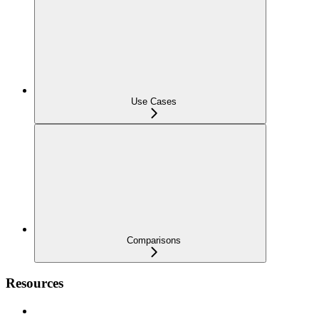
Use Cases
Comparisons
Resources