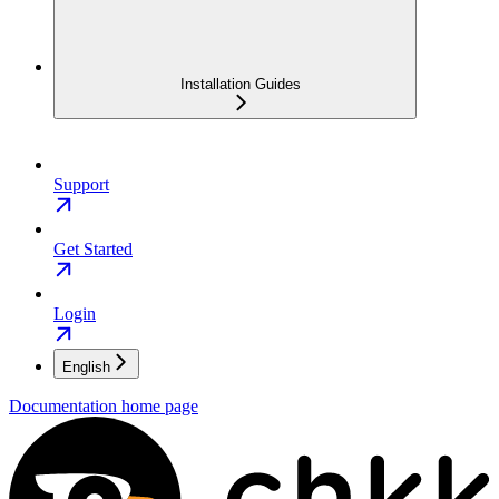
Installation Guides
Support
Get Started
Login
English
Documentation
home page