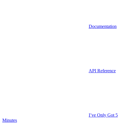
Documentation
API Reference
I’ve Only Got 5
Minutes