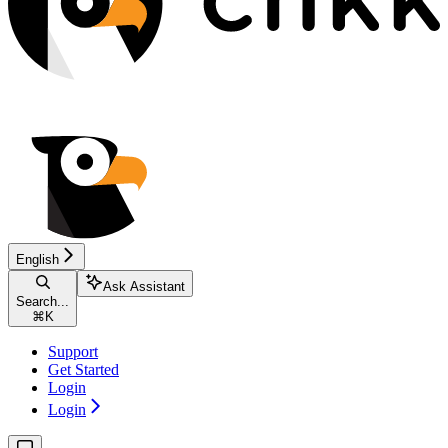
English
Ask Assistant
Search...
⌘
K
Support
Get Started
Login
Login