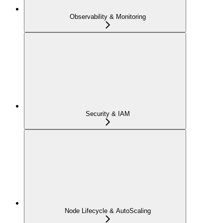
Observability & Monitoring
Security & IAM
Node Lifecycle & AutoScaling