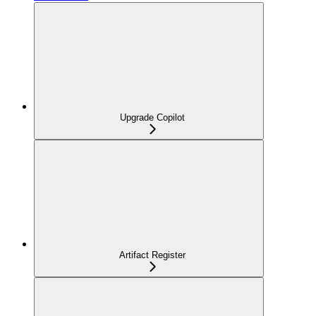
Upgrade Copilot
Artifact Register