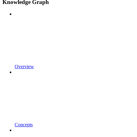
Knowledge Graph
Overview
Concepts