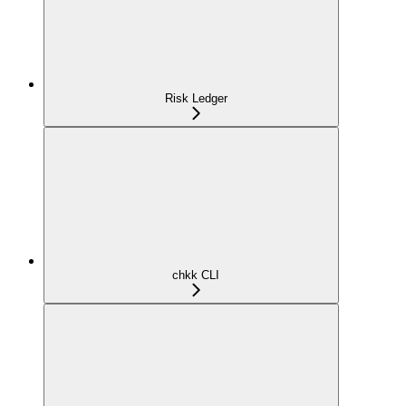
Risk Ledger
chkk CLI