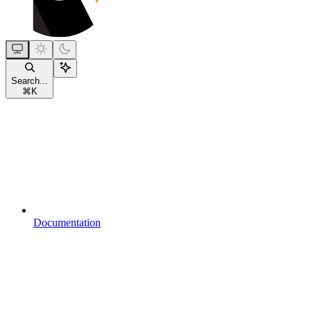
Search...
⌘
K
Documentation