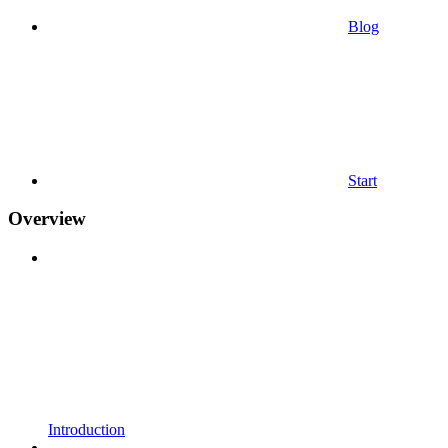
Blog
Start
Overview
Introduction