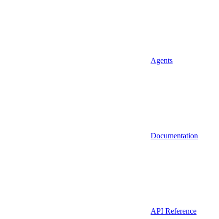
Agents
Documentation
API Reference