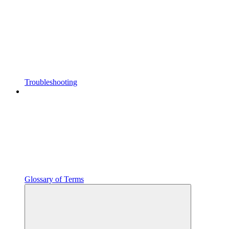
Troubleshooting
Glossary of Terms