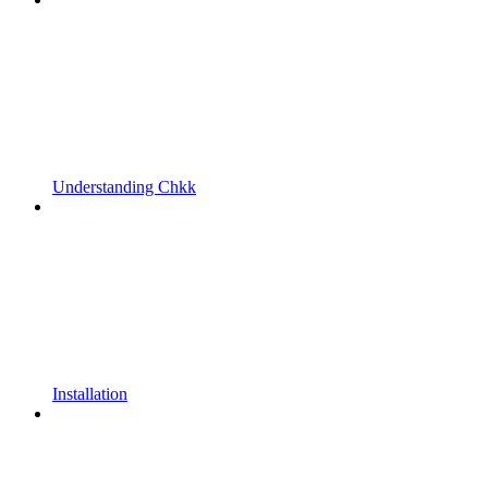
Understanding Chkk
Installation