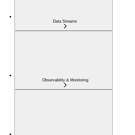
Data Streams
Observability & Monitoring