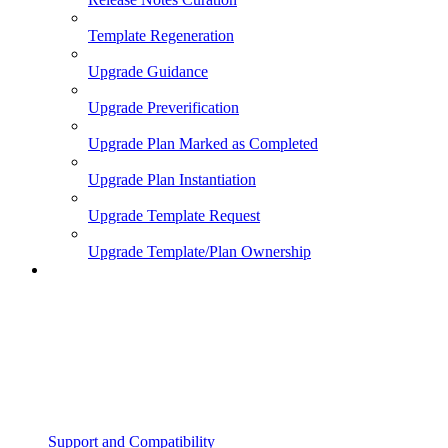
Template Regeneration
Upgrade Guidance
Upgrade Preverification
Upgrade Plan Marked as Completed
Upgrade Plan Instantiation
Upgrade Template Request
Upgrade Template/Plan Ownership
Support and Compatibility