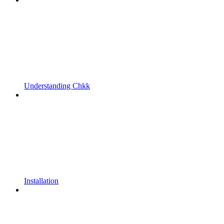
Understanding Chkk
Installation