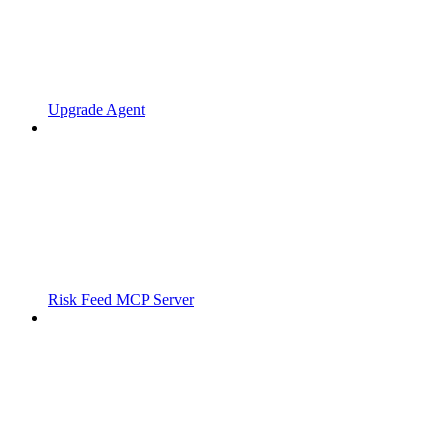
Upgrade Agent
Risk Feed MCP Server