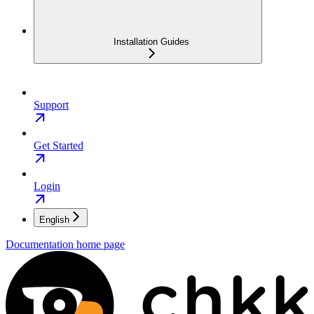
Installation Guides
Support
Get Started
Login
English
Documentation
home page