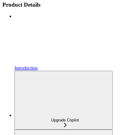
Product Details
Introduction
Upgrade Copilot