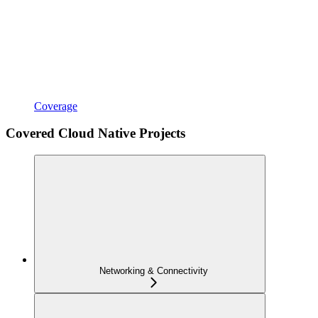
Coverage
Covered Cloud Native Projects
Networking & Connectivity