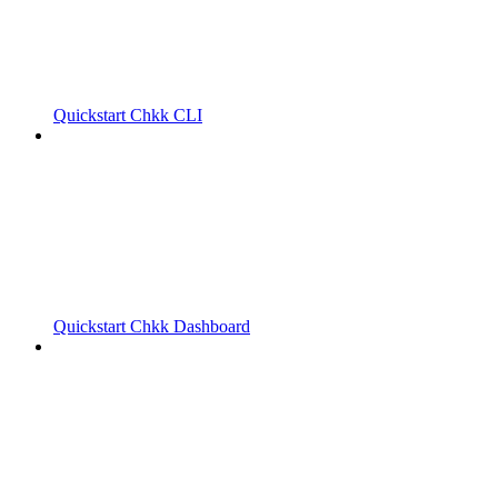
Quickstart Chkk CLI
Quickstart Chkk Dashboard