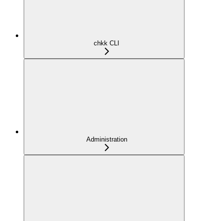
chkk CLI
Administration