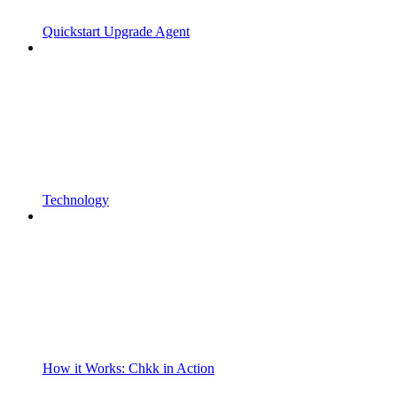
Quickstart Upgrade Agent
Technology
How it Works: Chkk in Action