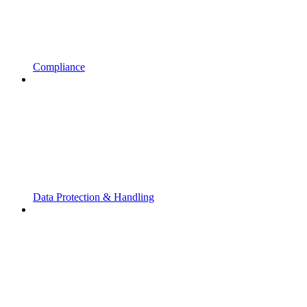
Compliance
Data Protection & Handling