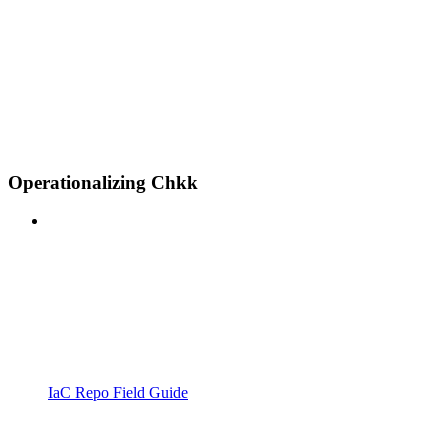
Operationalizing Chkk
IaC Repo Field Guide