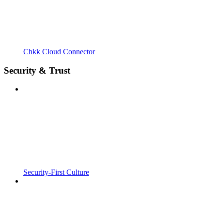
Chkk Cloud Connector
Security & Trust
Security-First Culture