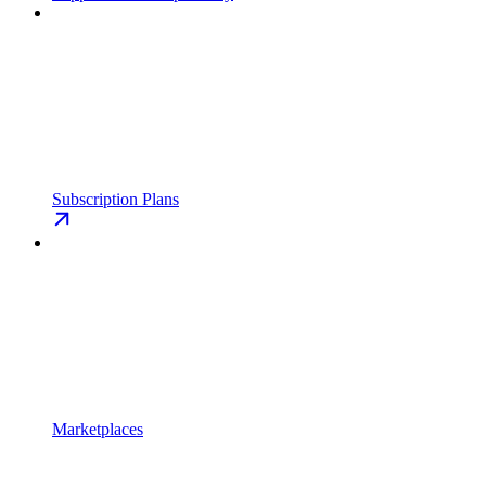
Subscription Plans
Marketplaces