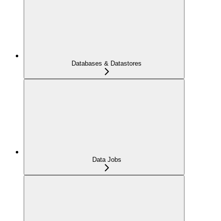
Databases & Datastores
Data Jobs