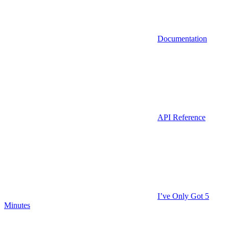
Documentation
API Reference
I’ve Only Got 5
Minutes