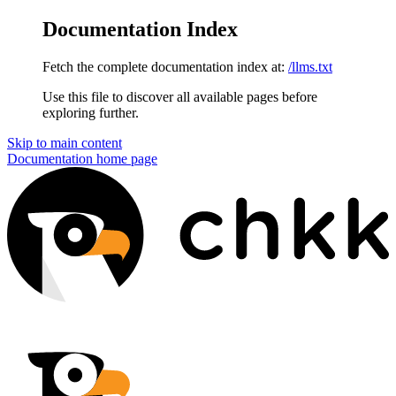
Documentation Index
Fetch the complete documentation index at:
/llms.txt
Use this file to discover all available pages before
exploring further.
Skip to main content
Documentation
home page