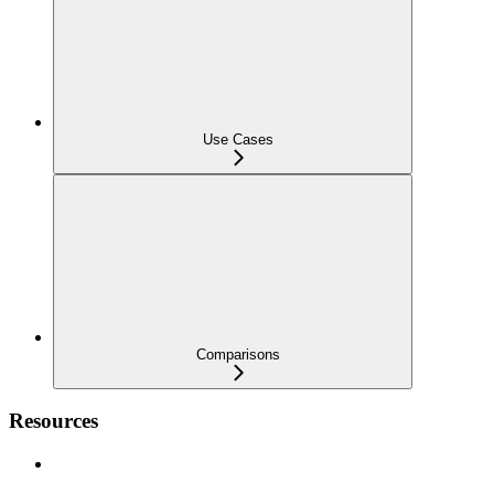
Use Cases
Comparisons
Resources