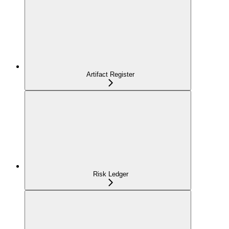
Artifact Register
Risk Ledger