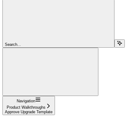
Search...
Navigation
Product Walkthroughs
Approve Upgrade Template