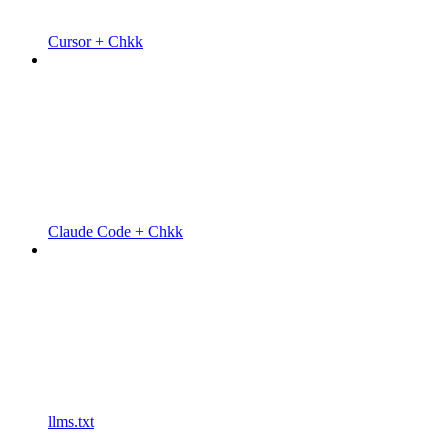
Cursor + Chkk
Claude Code + Chkk
llms.txt