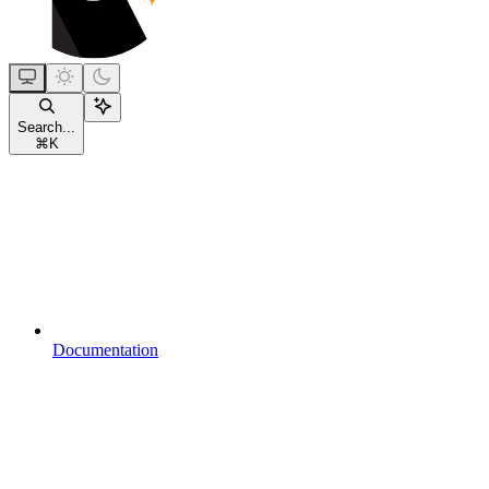
Search...
⌘
K
Documentation