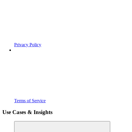
Privacy Policy
Terms of Service
Use Cases & Insights