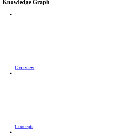
Knowledge Graph
Overview
Concepts