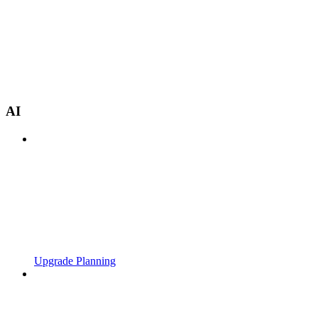
AI
Upgrade Planning