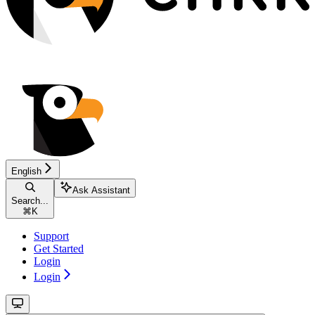
English
Ask Assistant
Search...
⌘
K
Support
Get Started
Login
Login