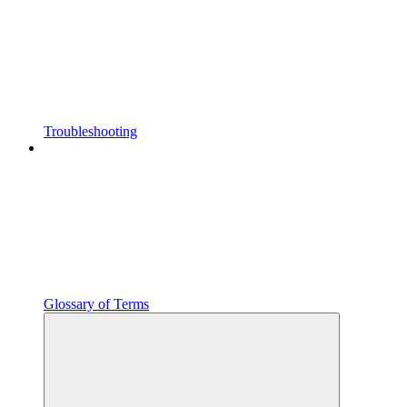
Troubleshooting
Glossary of Terms