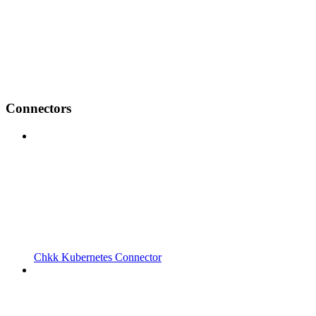
Connectors
Chkk Kubernetes Connector