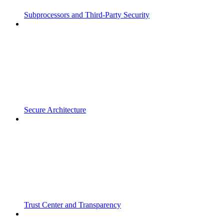
Subprocessors and Third-Party Security
Secure Architecture
Trust Center and Transparency