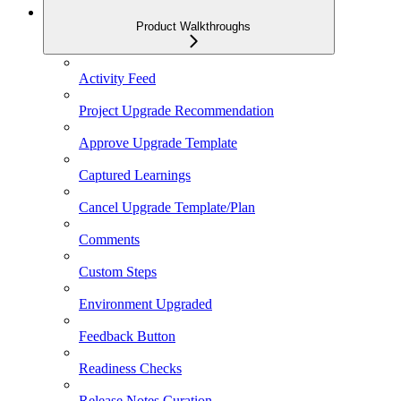
Product Walkthroughs
Activity Feed
Project Upgrade Recommendation
Approve Upgrade Template
Captured Learnings
Cancel Upgrade Template/Plan
Comments
Custom Steps
Environment Upgraded
Feedback Button
Readiness Checks
Release Notes Curation