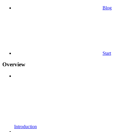
Blog
Start
Overview
Introduction