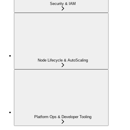
Security & IAM
Node Lifecycle & AutoScaling
Platform Ops & Developer Tooling