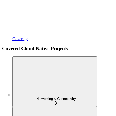
Coverage
Covered Cloud Native Projects
Networking & Connectivity