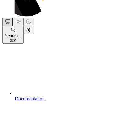
Search...
⌘
K
Documentation