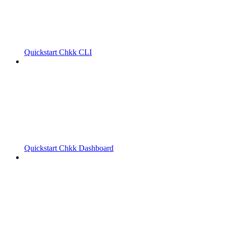
Quickstart Chkk CLI
Quickstart Chkk Dashboard