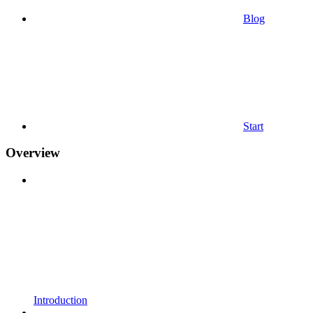
Blog
Start
Overview
Introduction