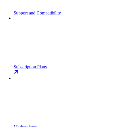
Support and Compatibility
Subscription Plans
Marketplaces