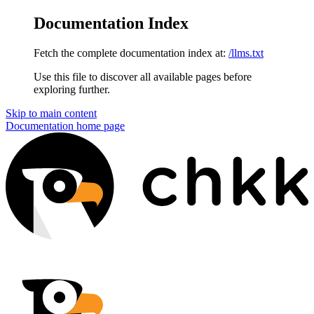
Documentation Index
Fetch the complete documentation index at:
/llms.txt
Use this file to discover all available pages before
exploring further.
Skip to main content
Documentation
home page