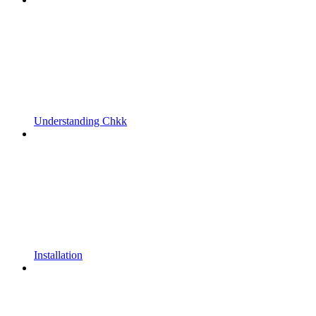
Understanding Chkk
Installation