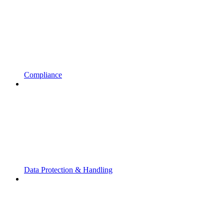
Compliance
Data Protection & Handling