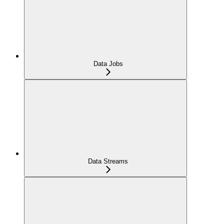
Data Jobs
Data Streams