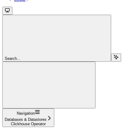
Search...
Navigation
Databases & Datastores
Clickhouse Operator