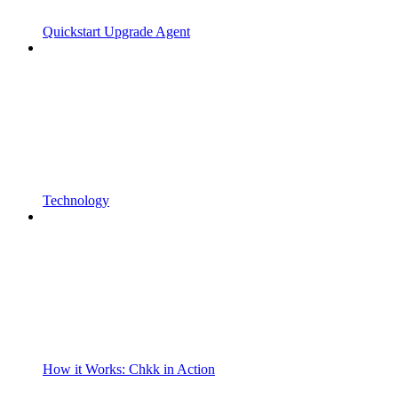
Quickstart Upgrade Agent
Technology
How it Works: Chkk in Action