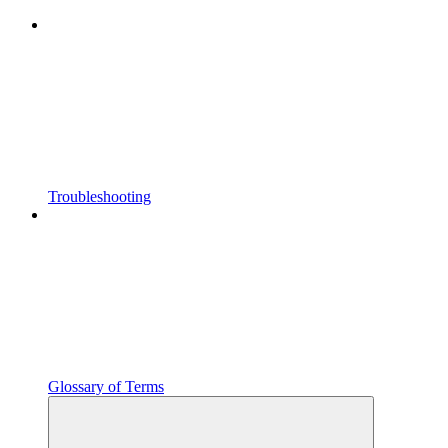
Troubleshooting
Glossary of Terms