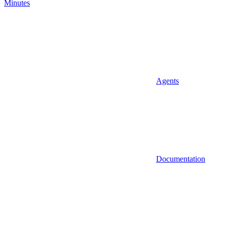
Minutes
Agents
Documentation