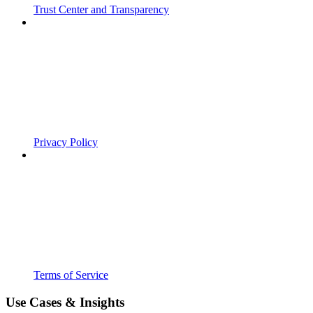
Trust Center and Transparency
Privacy Policy
Terms of Service
Use Cases & Insights