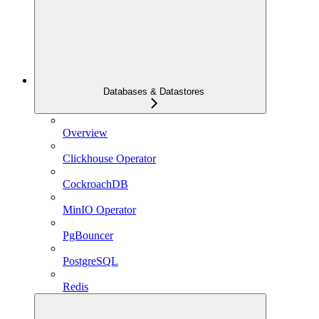
Databases & Datastores
Overview
Clickhouse Operator
CockroachDB
MinIO Operator
PgBouncer
PostgreSQL
Redis