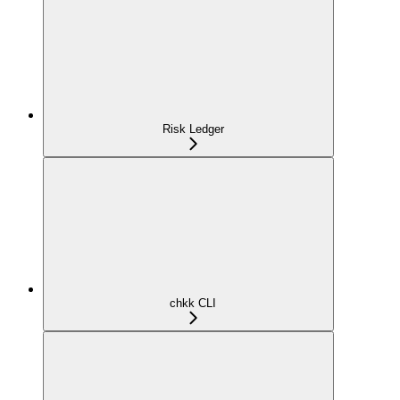
Risk Ledger
chkk CLI