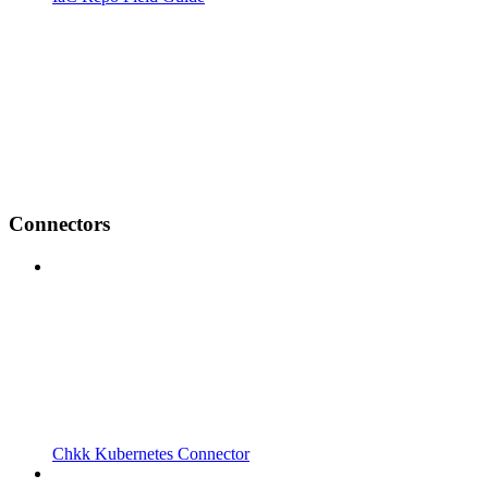
Connectors
Chkk Kubernetes Connector