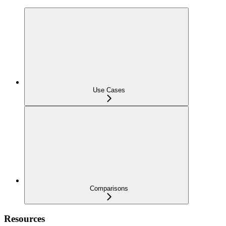
Use Cases
Comparisons
Resources