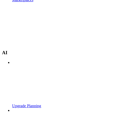
AI
Upgrade Planning