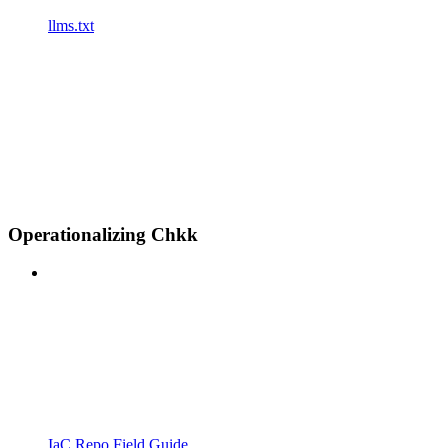
llms.txt
Operationalizing Chkk
IaC Repo Field Guide