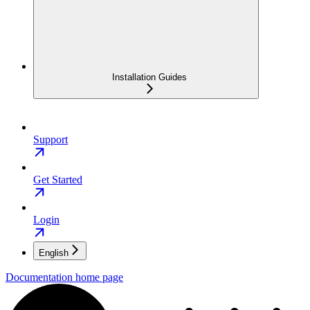
Installation Guides
Support
Get Started
Login
English
Documentation
home page