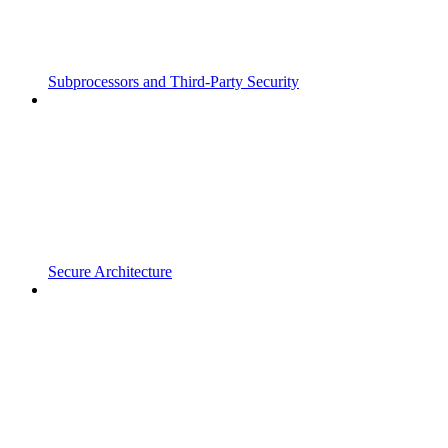
Subprocessors and Third-Party Security
Secure Architecture