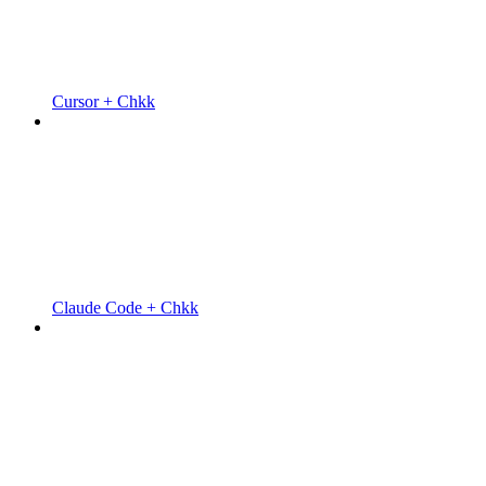
Cursor + Chkk
Claude Code + Chkk