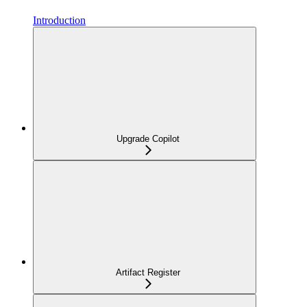
Introduction
Upgrade Copilot
Artifact Register