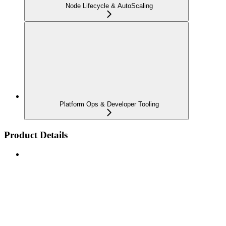
Node Lifecycle & AutoScaling
Platform Ops & Developer Tooling
Product Details