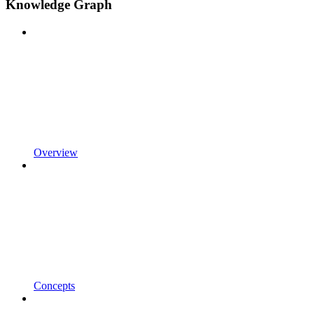
Knowledge Graph
Overview
Concepts