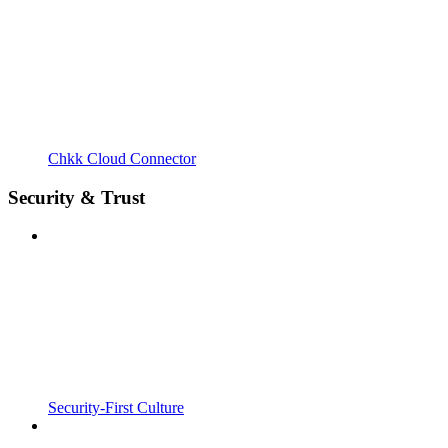
Chkk Cloud Connector
Security & Trust
Security-First Culture