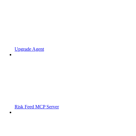
Upgrade Agent
Risk Feed MCP Server