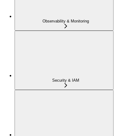
Observability & Monitoring
Security & IAM