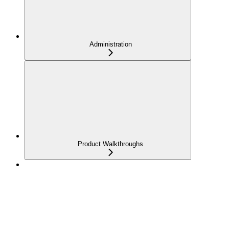
Administration
Product Walkthroughs