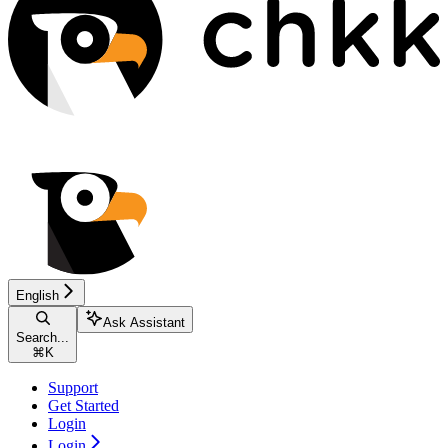
English
Ask Assistant
Search...
⌘
K
Support
Get Started
Login
Login