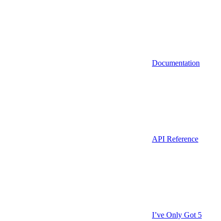
Documentation
API Reference
I’ve Only Got 5