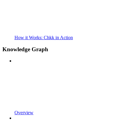
How it Works: Chkk in Action
Knowledge Graph
Overview