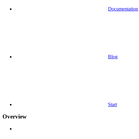
Documentation
Blog
Start
Overview