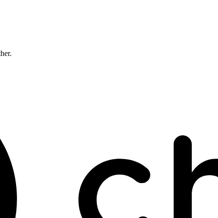
ther.