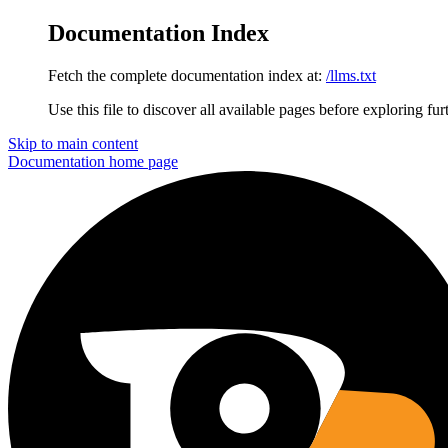
Documentation Index
Fetch the complete documentation index at:
/llms.txt
Use this file to discover all available pages before exploring fur
Skip to main content
Documentation
home page