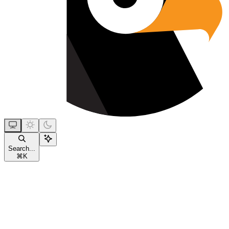
Search...
⌘
K