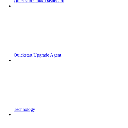
Quickstart Chkk Dashboard
Quickstart Upgrade Agent
Technology