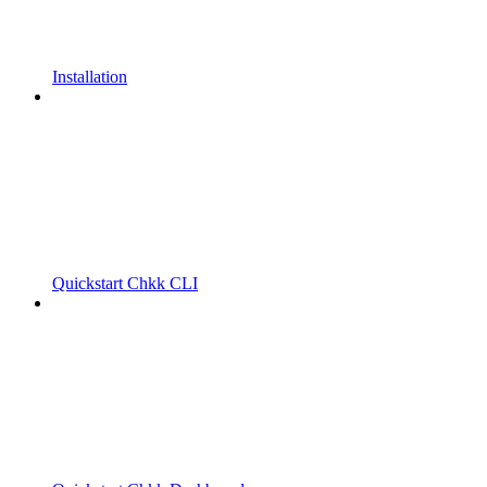
Installation
Quickstart Chkk CLI