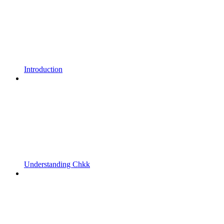
Introduction
Understanding Chkk