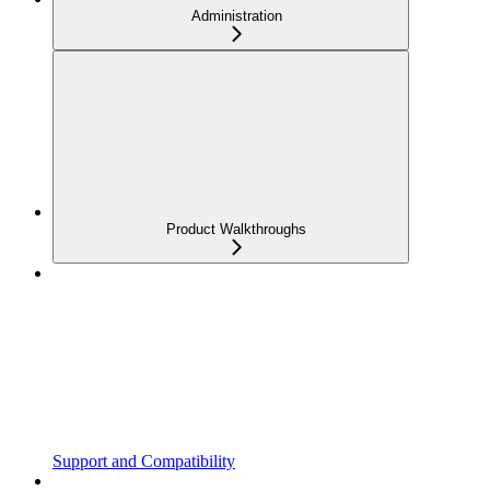
Administration
Product Walkthroughs
Support and Compatibility