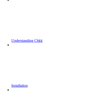
Understanding Chkk
Installation