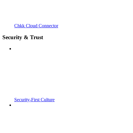
Chkk Cloud Connector
Security & Trust
Security-First Culture