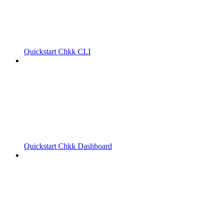
Quickstart Chkk CLI
Quickstart Chkk Dashboard