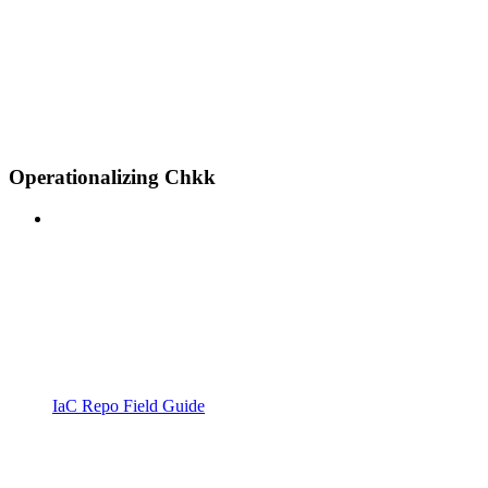
Operationalizing Chkk
IaC Repo Field Guide