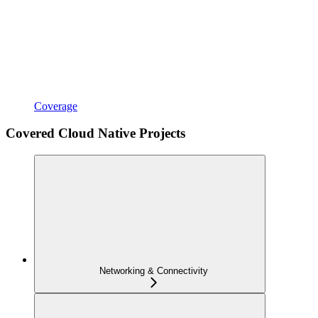
Coverage
Covered Cloud Native Projects
Networking & Connectivity