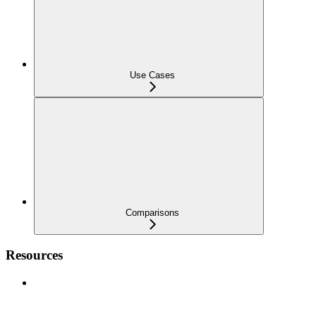
Use Cases
Comparisons
Resources