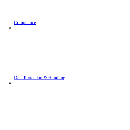
Compliance
Data Protection & Handling