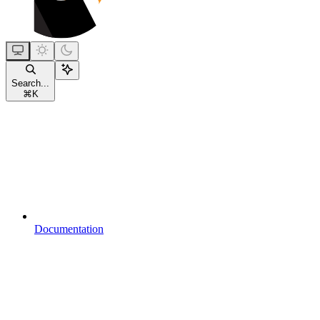
Search...
⌘
K
Documentation