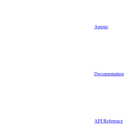
Agents
Documentation
API Reference