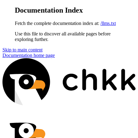
Documentation Index
Fetch the complete documentation index at:
/llms.txt
Use this file to discover all available pages before
exploring further.
Skip to main content
Documentation
home page