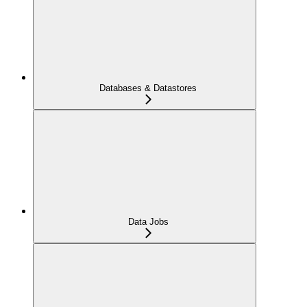
Databases & Datastores
Data Jobs