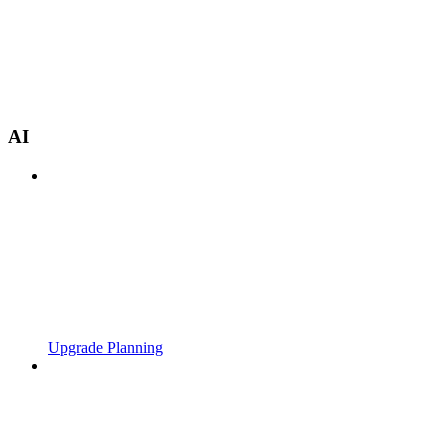
AI
Upgrade Planning