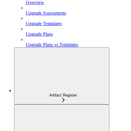
Overview
Upgrade Assessments
Upgrade Templates
Upgrade Plans
Upgrade Plans vs Templates
Artifact Register