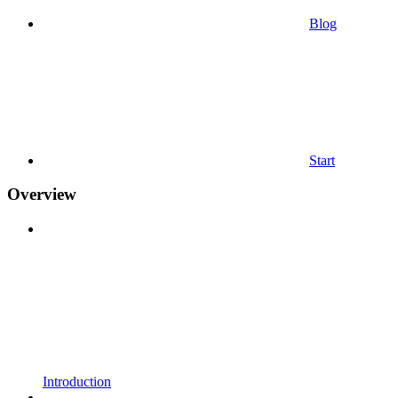
Blog
Start
Overview
Introduction