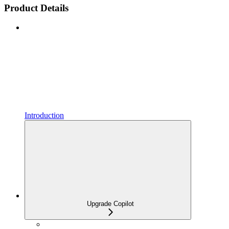
Product Details
Introduction
Upgrade Copilot