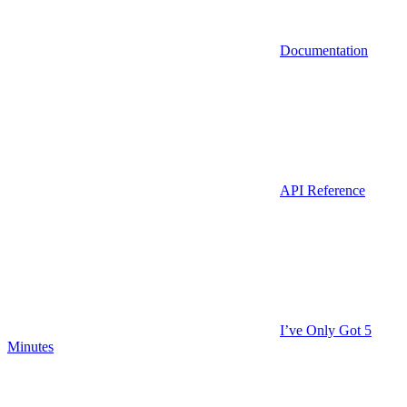
Documentation
API Reference
I’ve Only Got 5
Minutes