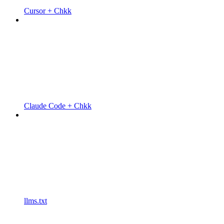
Cursor + Chkk
Claude Code + Chkk
llms.txt