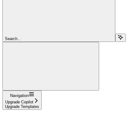
Search...
Navigation
Upgrade Copilot
Upgrade Templates