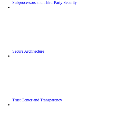
Subprocessors and Third-Party Security
Secure Architecture
Trust Center and Transparency