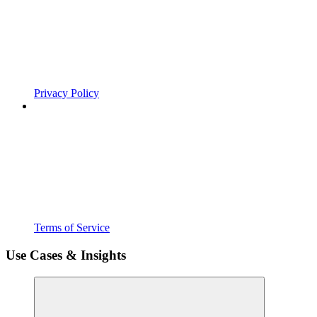
Privacy Policy
Terms of Service
Use Cases & Insights