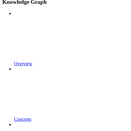
Knowledge Graph
Overview
Concepts