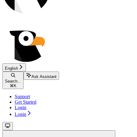
English
Ask Assistant
Search...
⌘
K
Support
Get Started
Login
Login