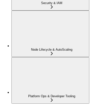
Security & IAM
Node Lifecycle & AutoScaling
Platform Ops & Developer Tooling