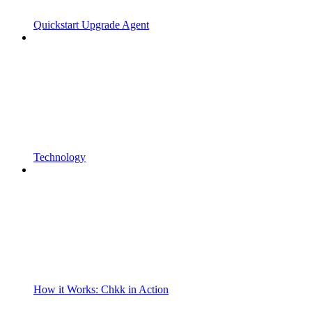
Quickstart Upgrade Agent
Technology
How it Works: Chkk in Action