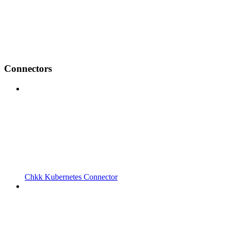
Connectors
Chkk Kubernetes Connector