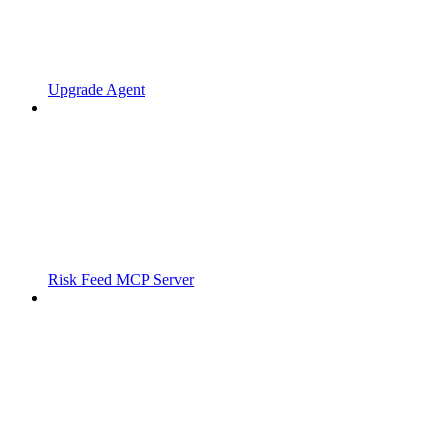
Upgrade Agent
Risk Feed MCP Server