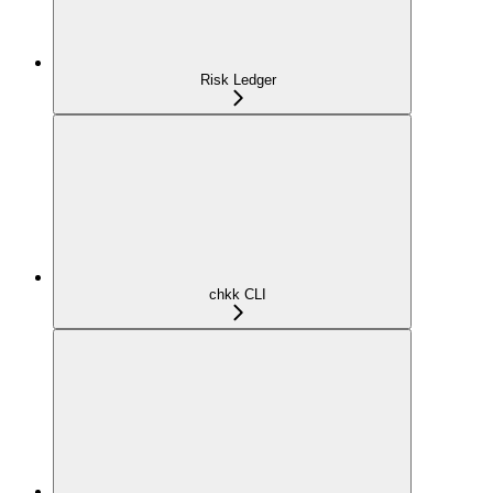
Risk Ledger
chkk CLI