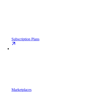
Subscription Plans
Marketplaces