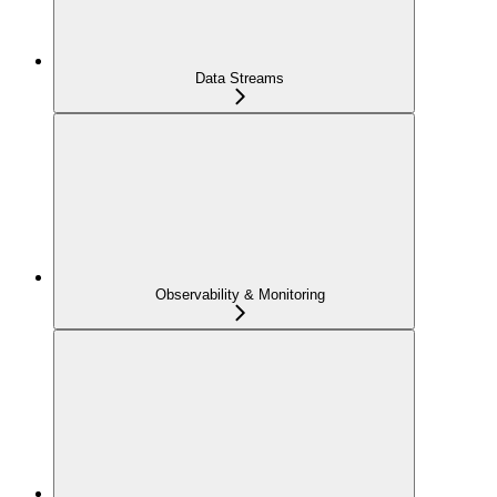
Data Streams
Observability & Monitoring