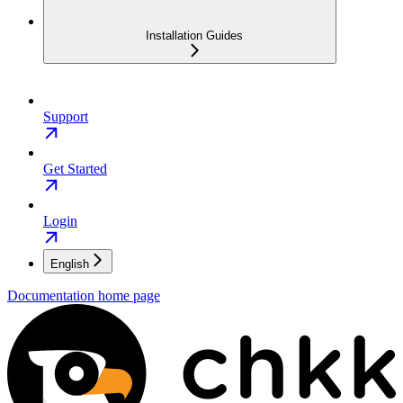
Installation Guides
Support
Get Started
Login
English
Documentation
home page