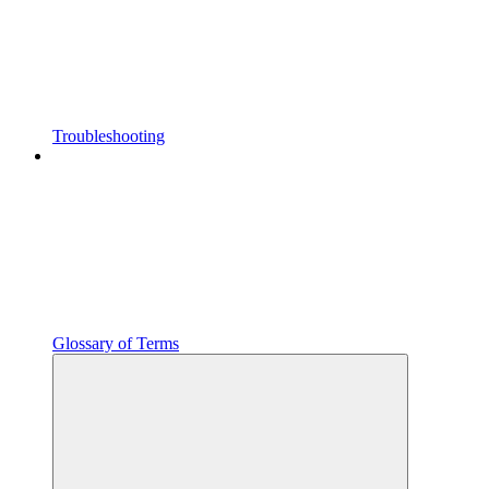
Troubleshooting
Glossary of Terms